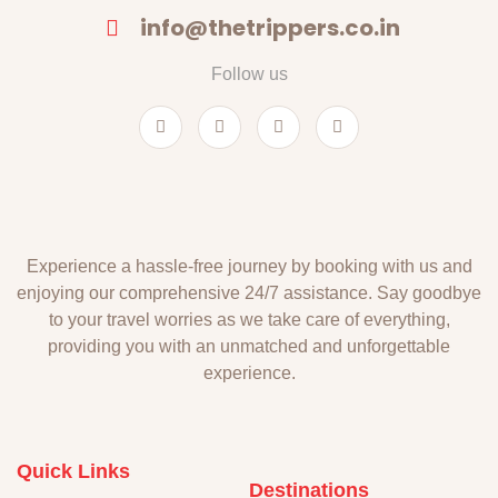
info@thetrippers.co.in
Follow us
Experience a hassle-free journey by booking with us and
enjoying our comprehensive 24/7 assistance. Say goodbye
to your travel worries as we take care of everything,
providing you with an unmatched and unforgettable
experience.
Quick Links
Destinations