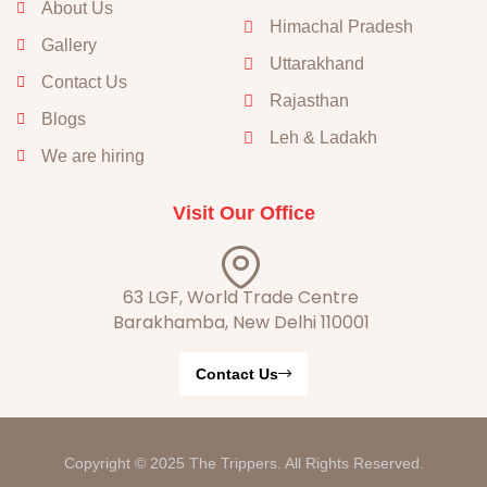
About Us
Himachal Pradesh
Gallery
Uttarakhand
Contact Us
Rajasthan
Blogs
Leh & Ladakh
We are hiring
Visit Our Office
63 LGF, World Trade Centre
Barakhamba, New Delhi 110001
Contact Us
Copyright © 2025 The Trippers. All Rights Reserved.