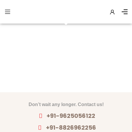
Gallery
Don’t wait any longer. Contact us!
+91-9625056122
+91-8826962256