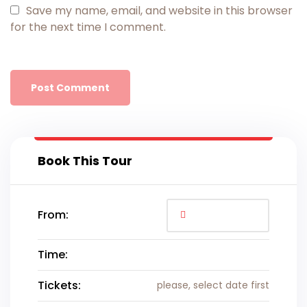
Save my name, email, and website in this browser
for the next time I comment.
Book This Tour
From:
Time:
Tickets:
please, select date first