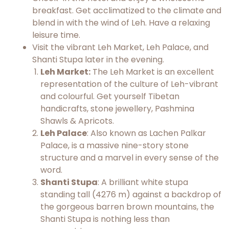
breakfast. Get acclimatized to the climate and
blend in with the wind of Leh. Have a relaxing
leisure time.
Visit the vibrant Leh Market, Leh Palace, and
Shanti Stupa later in the evening.
Leh Market:
The Leh Market is an excellent
representation of the culture of Leh-vibrant
and colourful. Get yourself Tibetan
handicrafts, stone jewellery, Pashmina
Shawls & Apricots.
Leh Palace
: Also known as Lachen Palkar
Palace, is a massive nine-story stone
structure and a marvel in every sense of the
word.
Shanti Stupa
: A brilliant white stupa
standing tall (4276 m) against a backdrop of
the gorgeous barren brown mountains, the
Shanti Stupa is nothing less than