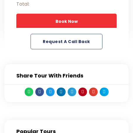
Total:
Book Now
Request A Call Back
Share Tour With Friends
Popular Tours