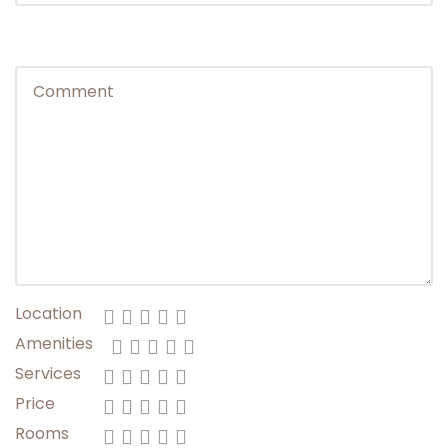
Change of Plans: We reserve right to change
any schedule in the interest of safety &
general wellbeing as per the call taken by your
Trip Captain due to weather, road conditions &
other factors out of control.
Travellers arriving in Leh: Travelers will be
notified regarding Trip Captain’s Contact &
Hotel Details within 24 hours of Trip Departure.
Location
Amenities
Services
Price
Rooms