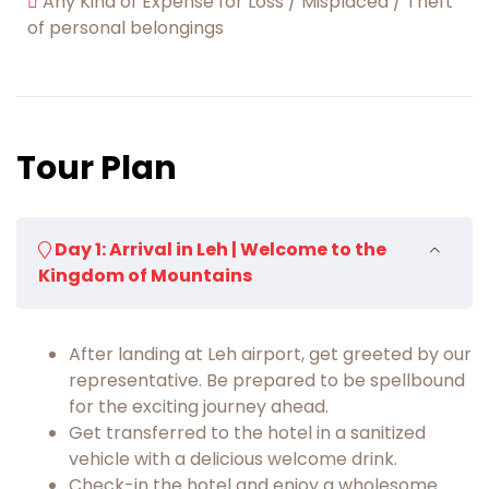
Any Kind of Expense for Loss / Misplaced / Theft
of personal belongings
Tour Plan
Day 1: Arrival in Leh | Welcome to the
Kingdom of Mountains
After landing at Leh airport, get greeted by our
representative. Be prepared to be spellbound
for the exciting journey ahead.
Get transferred to the hotel in a sanitized
vehicle with a delicious welcome drink.
Check-in the hotel and enjoy a wholesome