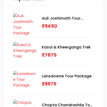
Auli Joshimath Tour
Package
₹
9450
Kasol & Kheerganga Trek
₹
7875
Lansdowne Tour Package
₹
9975
Chopta Chandrashila Tour