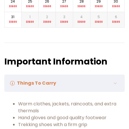
24
25
26
27
28
29
30
33600
33600
33600
33600
33600
33600
33600
31
1
2
3
4
5
6
33600
33600
33600
33600
33600
33600
33600
Important Information
Things To Carry
Warm clothes, jackets, raincoats, and extra
thermals
Hand gloves and good quality footwear
Trekking shoes with a firm grip