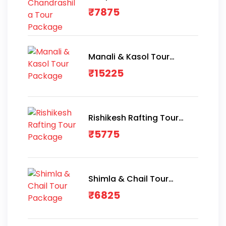
Package
₹
7875
Manali & Kasol Tour
Package
₹
15225
Rishikesh Rafting Tour
Package
₹
5775
Shimla & Chail Tour
Package
₹
6825