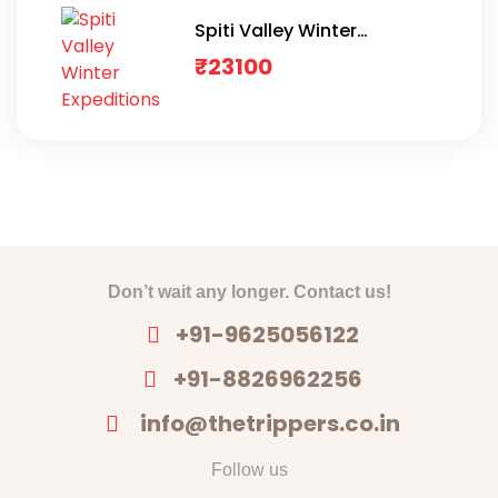
Spiti Valley Winter
Expeditions
₹
23100
Don’t wait any longer. Contact us!
+91-9625056122
+91-8826962256
info@thetrippers.co.in
Follow us