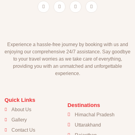
Experience a hassle-free journey by booking with us and
enjoying our comprehensive 24/7 assistance. Say goodbye
to your travel worries as we take care of everything,
providing you with an unmatched and unforgettable
experience.
Quick Links
Destinations
About Us
Himachal Pradesh
Gallery
Uttarakhand
Contact Us