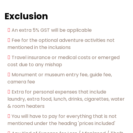
Exclusion
An extra 5% GST will be applicable
Fee for the optional adventure activities not
mentioned in the inclusions
︎Travel insurance or medical costs or emerged
cost due to any mishap
Monument or museum entry fee, guide fee,
camera fee
Extra for personal expenses that include
laundry, extra food, lunch, drinks, cigarettes, water
& room heaters
︎You will have to pay for everything that is not
mentioned under the heading 'prices included'