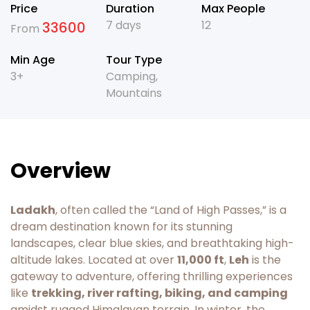
Price
Duration
Max People
7 days
12
33600
From
Min Age
Tour Type
3+
Camping
,
Mountains
Overview
Ladakh
, often called the “Land of High Passes,” is a
dream destination known for its stunning
landscapes, clear blue skies, and breathtaking high-
altitude lakes. Located at over
11,000 ft
,
Leh
is the
gateway to adventure, offering thrilling experiences
like
trekking, river rafting, biking, and camping
amidst rugged Himalayan terrain. In winter, the