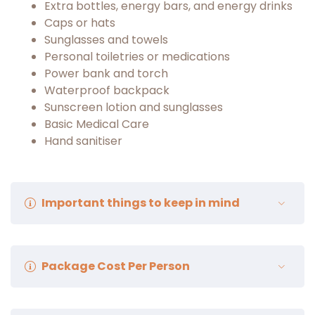
Extra bottles, energy bars, and energy drinks
Caps or hats
Sunglasses and towels
Personal toiletries or medications
Power bank and torch
Waterproof backpack
Sunscreen lotion and sunglasses
Basic Medical Care
Hand sanitiser
Important things to keep in mind
Spend the first
24–48 hours in
Leh
for proper
Package Cost Per Person
acclimatization; avoid exertion and alcohol.
Stay well hydrated (3–4 liters daily) and prefer
light, warm meals.