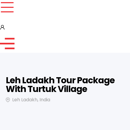
Leh Ladakh Tour Package
With Turtuk Village
Leh Ladakh, India