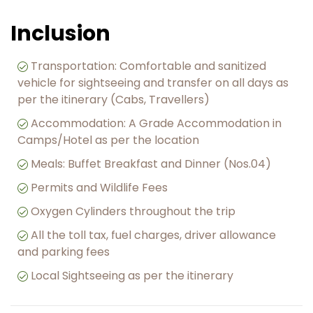
Inclusion
Transportation: Comfortable and sanitized
vehicle for sightseeing and transfer on all days as
per the itinerary (Cabs, Travellers)
Accommodation: A Grade Accommodation in
Camps/Hotel as per the location
Meals: Buffet Breakfast and Dinner (Nos.04)
︎Permits and Wildlife Fees
Oxygen Cylinders throughout the trip
All the toll tax, fuel charges, driver allowance
and parking fees
Local Sightseeing as per the itinerary