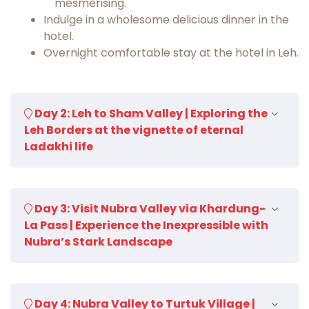
mesmerising.
Indulge in a wholesome delicious dinner in the
hotel.
Overnight comfortable stay at the hotel in Leh.
Day 2: Leh to Sham Valley | Exploring the
Leh Borders at the vignette of eternal
Ladakhi life
Start a beautiful day in the lap of the
Day 3: Visit Nubra Valley via Khardung-
Himalayan range with mouthwatering
La Pass | Experience the Inexpressible with
breakfast and prepare for an adventurous
Nubra’s Stark Landscape
drive to the legendary 'Sham Valley'.
The Sham Valley Trek gives trekkers a novel
insight into the lives of the locals and the
Have a yummy breakfast in the hotel, later
traditional rituals which has still remained
Day 4: Nubra Valley to Turtuk Village |
prepare yourself for the next adventure to