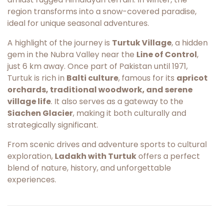
region transforms into a snow-covered paradise,
ideal for unique seasonal adventures.
A highlight of the journey is
Turtuk Village
, a hidden
gem in the Nubra Valley near the
Line of Control
,
just 6 km away. Once part of Pakistan until 1971,
Turtuk is rich in
Balti culture
, famous for its
apricot
orchards, traditional woodwork, and serene
village life
. It also serves as a gateway to the
Siachen Glacier
, making it both culturally and
strategically significant.
From scenic drives and adventure sports to cultural
exploration,
Ladakh with Turtuk
offers a perfect
blend of nature, history, and unforgettable
experiences.