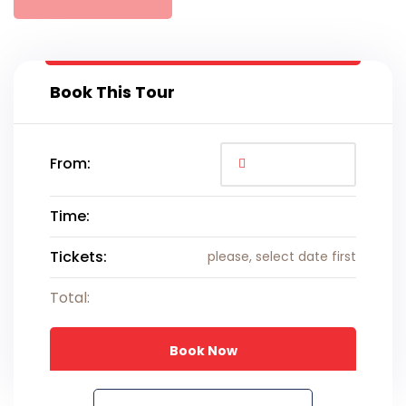
Book This Tour
From:
Time:
Tickets:
please, select date first
Total:
Book Now