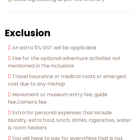
Exclusion
An extra 5% GST will be applicable
Fee for the optional adventure activities not
mentioned in the inclusions
Travel insurance or medical costs or emerged
cost due to any mishap
Monument or museum entry fee, guide
fee,Camera fee
Extra for personal expenses that include
laundry, extra food, lunch, drinks, cigarettes, water
& room heaters
You will have to pay for everything that is not