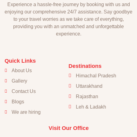
Experience a hassle-free journey by booking with us and
enjoying our comprehensive 24/7 assistance. Say goodbye
to your travel worries as we take care of everything,
providing you with an unmatched and unforgettable
experience.
Quick Links
Destinations
About Us
Himachal Pradesh
Gallery
Uttarakhand
Contact Us
Rajasthan
Blogs
Leh & Ladakh
We are hiring
Visit Our Office