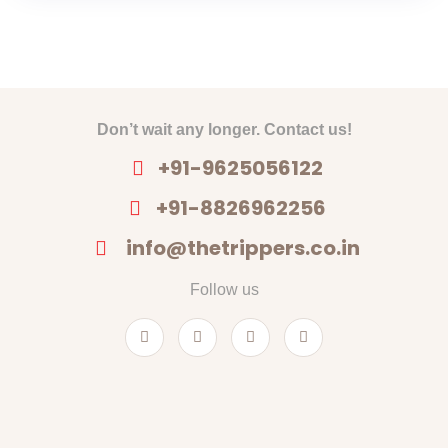
Don’t wait any longer. Contact us!
+91-9625056122
+91-8826962256
info@thetrippers.co.in
Follow us