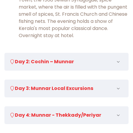
market, where the air is filled with the pungent
smell of spices, St. Francis Church and Chinese
fishing nets. The evening holds a show of
Kerala's most popular classical dance.
Overnight stay at hotel.
Day 2: Cochin – Munnar
After breakfast drive to Munnar (4½ hours),
Day 3: Munnar Local Excursions
the beautiful hill station of Kerala. Transfer to
hotel on arrival. Spend the remaining day at
leisure and enjoy picturesque landscapes. Visit
After breakfast, full day sightseeing in and
the aromatic tea plantations or indulge in
Day 4: Munnar - Thekkady/Periyar
around Munnar. Enjoy panoramic views of
thrilling sport activities like paragliding. Evening
Anamudi, the highest peak of South India at
transfer to hotel. Overnight at hotel.
2695 m, is visible from Munnar. Visit the Christ