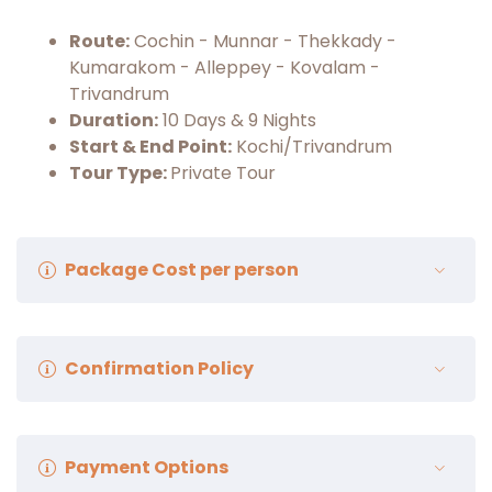
Route:
Cochin - Munnar - Thekkady -
Kumarakom - Alleppey - Kovalam -
Trivandrum
Duration:
10 Days & 9 Nights
Start & End Point:
Kochi/Trivandrum
Tour Type:
Private Tour
Package Cost per person
Package Cost:
₹48,500/- Per Person
Confirmation Policy
(Minimum 2 Guest Required To Book This Trip)
The customer gets a verification voucher
Payment Options
through electronic mail within 24 hours of a