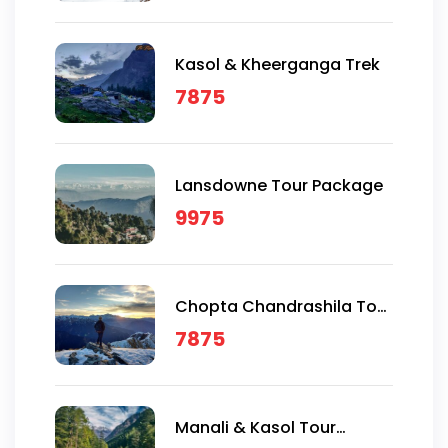
Kasol & Kheerganga Trek
7875
Lansdowne Tour Package
9975
Chopta Chandrashila Tour
Package
7875
Manali & Kasol Tour