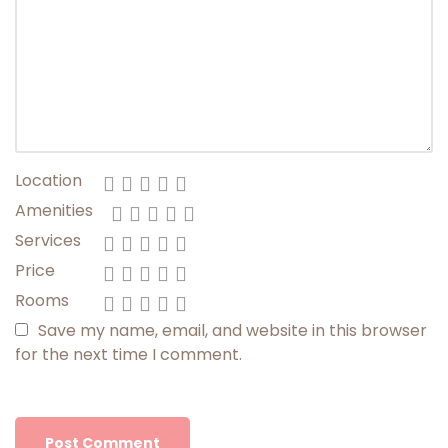
Location
Amenities
Services
Price
Rooms
Save my name, email, and website in this browser
for the next time I comment.