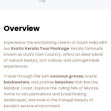
Trip
Overview
Experience the enchanting charm of South India with
our
Exotic Kerala Tour Package
. Kerala, famously
known as God’s Own Country, offers an ideal blend
of natural beauty, rich culture, and unforgettable
experiences.
Travel through the lush
coconut groves
, scenic
backwaters
, and pristine
beaches
that line the
Malabar Coast. Explore the rolling hills of Munnar,
home to tea plantations and breathtaking
landscapes, and soak in the tranquil beauty of
Kerala’s serene environment.