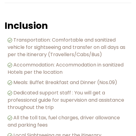
Inclusion
Transportation: Comfortable and sanitized
vehicle for sightseeing and transfer on all days as
per the itinerary (Travellers/Cabs/Bus)
Accommodation: Accommodation in sanitized
Hotels per the location
Meals: Buffet Breakfast and Dinner (Nos.09)
︎Dedicated support staff : You will get a
professional guide for supervision and assistance
throughout the trip
︎All the toll tax, fuel charges, driver allowance
and parking fees
Local Sightseeing as per the itinerary