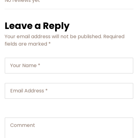
No reviews yet
activity. However no refund will be provided for
the same.
The applicable refund amount will be
Leave a Reply
processed within 10 business days.
Your email address will not be published.
Required
fields are marked
*