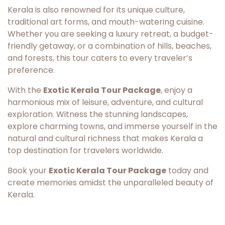
Kerala is also renowned for its unique culture,
traditional art forms, and mouth-watering cuisine.
Whether you are seeking a luxury retreat, a budget-
friendly getaway, or a combination of hills, beaches,
and forests, this tour caters to every traveler’s
preference.
With the
Exotic Kerala Tour Package
, enjoy a
harmonious mix of leisure, adventure, and cultural
exploration. Witness the stunning landscapes,
explore charming towns, and immerse yourself in the
natural and cultural richness that makes Kerala a
top destination for travelers worldwide.
Book your
Exotic Kerala Tour Package
today and
create memories amidst the unparalleled beauty of
Kerala.