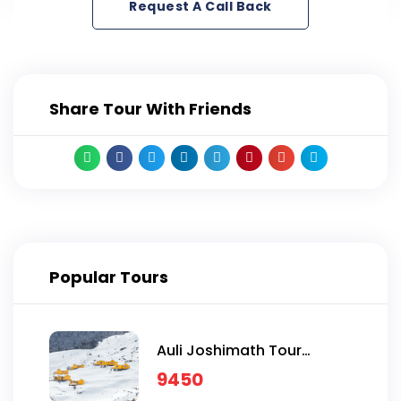
Request A Call Back
Share Tour With Friends
Popular Tours
Auli Joshimath Tour
Package
9450