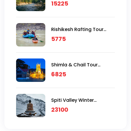
Package
15225
Rishikesh Rafting Tour
Package
5775
Shimla & Chail Tour
Package
6825
Spiti Valley Winter
Expeditions
23100