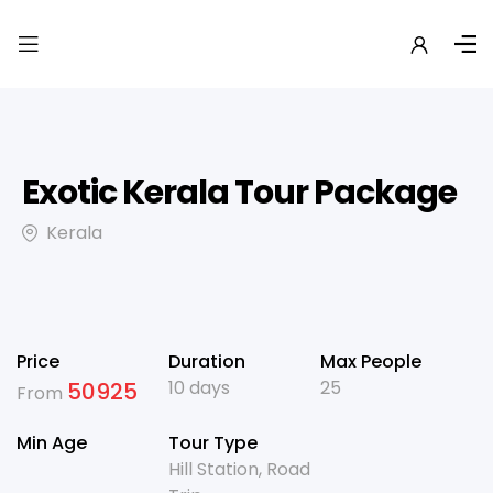
Exotic Kerala Tour Package
Kerala
Price
Duration
Max People
10 days
25
50925
From
Min Age
Tour Type
Hill Station
,
Road