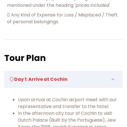
mentioned under the heading 'prices included'
Any Kind of Expense for Loss / Misplaced / Theft
of personal belongings.
Tour Plan
Day 1: Arrive at Cochin
Upon arrival at Cochin airport meet with our
representative and transfer to the hotel.
In the afternoon city tour of Cochin to visit
Dutch Palace (Built by the Portuguese), Jew
Town, the 1568 Jewish Synagogue, spice