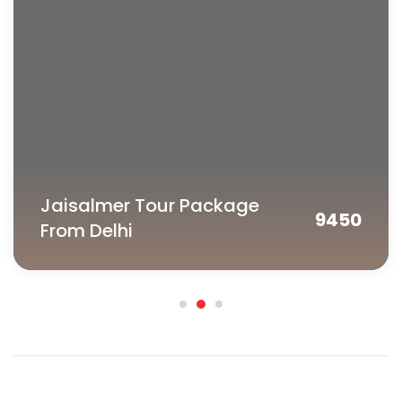
tour cost will be charged as cancellation fees.
In case of unforeseen weather conditions or
government restrictions, certain activities may
be cancelled and in such cases the operator
will try his best to provide an alternate feasible
activity. However no refund will be provided for
the same.
The applicable refund amount will be
processed within 10 business days.
Jaisalmer Tour Package
9450
From Delhi