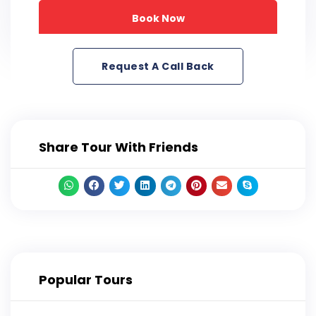
Book Now
Request A Call Back
Share Tour With Friends
Popular Tours