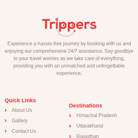
Experience a hassle-free journey by booking with us and
enjoying our comprehensive 24/7 assistance. Say goodbye
to your travel worries as we take care of everything,
providing you with an unmatched and unforgettable
experience.
Quick Links
Destinations
About Us
Himachal Pradesh
Gallery
Uttarakhand
Contact Us
Rajasthan