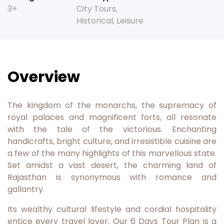
3+
City Tours
,
Historical
,
Leisure
Overview
The kingdom of the monarchs, the supremacy of
royal palaces and magnificent forts, all resonate
with the tale of the victorious. Enchanting
handicrafts, bright culture, and irresistible cuisine are
a few of the many highlights of this marvellous state.
Set amidst a vast desert, the charming land of
Rajasthan is synonymous with romance and
gallantry.
Its wealthy cultural lifestyle and cordial hospitality
entice every travel lover. Our 6 Days Tour Plan is a