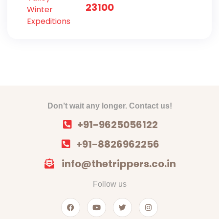
Expeditions
23100
Don’t wait any longer. Contact us!
+91-9625056122
+91-8826962256
info@thetrippers.co.in
Follow us