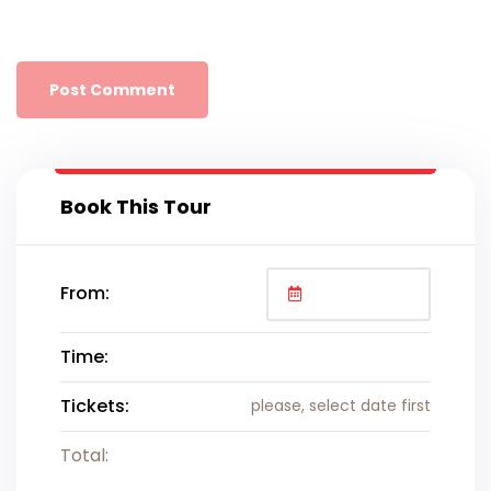
Book This Tour
From:
Time:
Tickets:
please, select date first
Total: