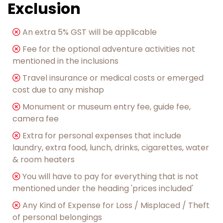
Exclusion
︎An extra 5% GST will be applicable
Fee for the optional adventure activities not
mentioned in the inclusions
︎Travel insurance or medical costs or emerged
cost due to any mishap
Monument or museum entry fee, guide fee,
camera fee
︎Extra for personal expenses that include
laundry, extra food, lunch, drinks, cigarettes, water
& room heaters
You will have to pay for everything that is not
mentioned under the heading 'prices included'
Any Kind of Expense for Loss / Misplaced / Theft
of personal belongings