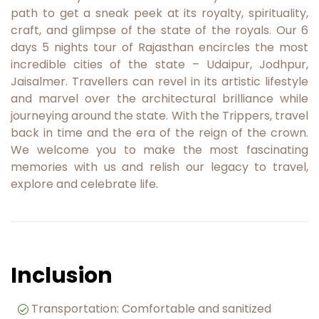
path to get a sneak peek at its royalty, spirituality,
craft, and glimpse of the state of the royals. Our 6
days 5 nights tour of Rajasthan encircles the most
incredible cities of the state – Udaipur, Jodhpur,
Jaisalmer. Travellers can revel in its artistic lifestyle
and marvel over the architectural brilliance while
journeying around the state. With the Trippers, travel
back in time and the era of the reign of the crown.
We welcome you to make the most fascinating
memories with us and relish our legacy to travel,
explore and celebrate life.
Inclusion
Transportation: Comfortable and sanitized