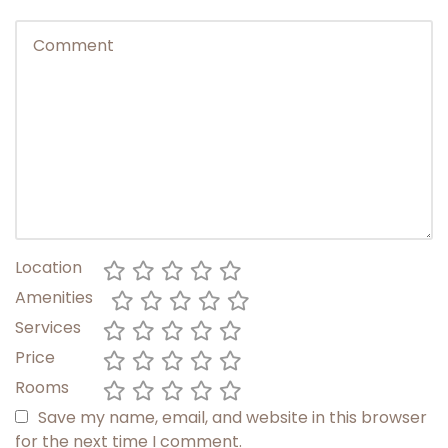
Location
Amenities
Services
Price
Rooms
Save my name, email, and website in this browser
for the next time I comment.