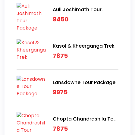
Auli Joshimath Tour
Package
9450
Kasol & Kheerganga Trek
7875
Lansdowne Tour Package
9975
Chopta Chandrashila Tour
Package
7875