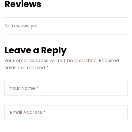
Reviews
No reviews yet
Leave a Reply
Your email address will not be published.
Required
fields are marked
*