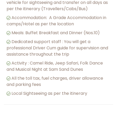
vehicle for sightseeing and transfer on all days as
per the itinerary (Travellers/Cabs/Bus)
︎Accommodation: A Grade Accommodation in
camps/Hotel as per the location
Meals: Buffet Breakfast and Dinner (Nos.10)
Dedicated support staff : You will get a
professional Driver Cum guide for supervision and
assistance throughout the trip
︎Activity : Camel Ride, Jeep Safari, Folk Dance
and Musical Night at Sam Sand Dunes
All the toll tax, fuel charges, driver allowance
and parking fees
︎Local Sightseeing as per the itinerary