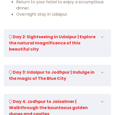
Return to your hotel to enjoy a scrumptious
dinner.
Overnight stay in Udaipur.
Day 2: Sightseeing in Udaipur | Explore
the natural magnificence of this
beautiful city
Wake up in the beautiful city of lakes, enjoy a
Day 3: Udaipur to Jodhpur | Indulge in
delectable breakfast and get ready for a city
the magic of The Blue City
excursion.
Visit the City Palace, it is a
fantastic epitome of
affluent architectural finesse but a magnifying
Enjoy a scrumptious breakfast in the beautiful
lens to present us an insight into the artistic
Day 4: Jodhpur to Jaisalmer |
morning and then check out of the hotel.
and social characteristics of regal life.
Walkthrough the bounteous golden
Continue your drive towards Jodhpur. You will
Later, visit the delightful Sahelion-ki-Bari,
which
dunes and castles