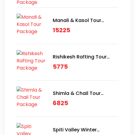
Manali & Kasol Tour
Package
15225
Rishikesh Rafting Tour
Package
5775
Shimla & Chail Tour
Package
6825
Spiti Valley Winter