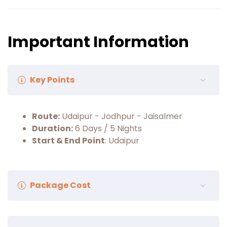
and return to your camps.
Your night will be made memorable with
dinner and a few cultural programs in the
Important Information
open-air theatre.
Overnight stay at Desert camps.
Key Points
Route:
Udaipur - Jodhpur - Jaisalmer
Duration:
6 Days / 5 Nights
Start & End Point
: Udaipur
Package Cost
Package Cost:
₹28,500/- Per Person (Minimum