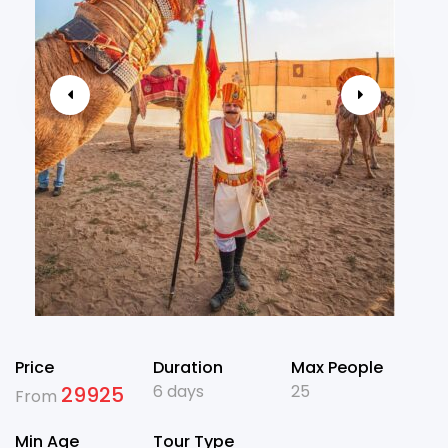
Price
Duration
Max People
6 days
25
29925
From
Min Age
Tour Type