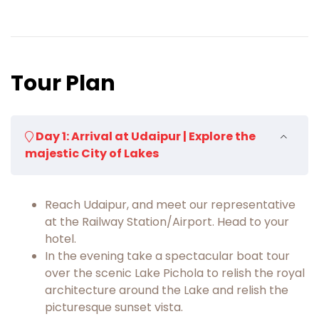
Tour Plan
Day 1: Arrival at Udaipur | Explore the
majestic City of Lakes
Reach Udaipur, and meet our representative
at the Railway Station/Airport. Head to your
hotel.
In the evening take a spectacular boat tour
over the scenic Lake Pichola to relish the royal
architecture around the Lake and relish the
picturesque sunset vista.