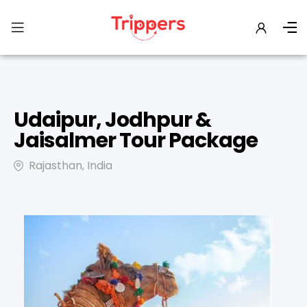
Udaipur, Jodhpur &
Jaisalmer Tour Package
Rajasthan, India