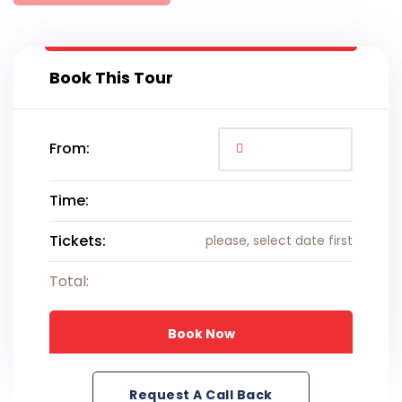
Book This Tour
From:
Time:
Tickets:
please, select date first
Total:
Book Now
Request A Call Back