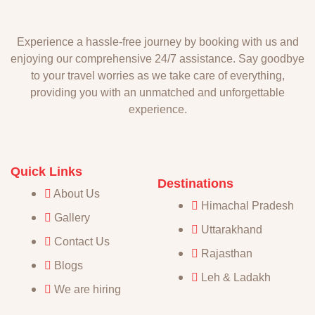
Experience a hassle-free journey by booking with us and
enjoying our comprehensive 24/7 assistance. Say goodbye
to your travel worries as we take care of everything,
providing you with an unmatched and unforgettable
experience.
Quick Links
Destinations
About Us
Himachal Pradesh
Gallery
Uttarakhand
Contact Us
Rajasthan
Blogs
Leh & Ladakh
We are hiring