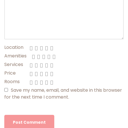
Location
Amenities
Services
Price
Rooms
Save my name, email, and website in this browser
for the next time I comment.