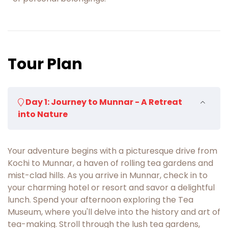
Tour Plan
Day 1: Journey to Munnar - A Retreat
into Nature
Your adventure begins with a picturesque drive from
Kochi to Munnar, a haven of rolling tea gardens and
mist-clad hills. As you arrive in Munnar, check in to
your charming hotel or resort and savor a delightful
lunch. Spend your afternoon exploring the Tea
Museum, where you'll delve into the history and art of
tea-making. Stroll through the lush tea gardens,