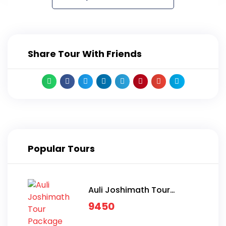
Share Tour With Friends
Popular Tours
Auli Joshimath Tour
Package
9450