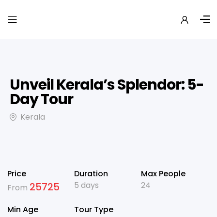
Unveil Kerala’s Splendor: 5-
Day Tour
Kerala
Price
Duration
Max People
5 days
24
25725
From
Min Age
Tour Type