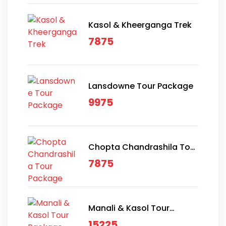
Kasol & Kheerganga Trek
7875
Lansdowne Tour Package
9975
Chopta Chandrashila Tour
Package
7875
Manali & Kasol Tour
Package
15225