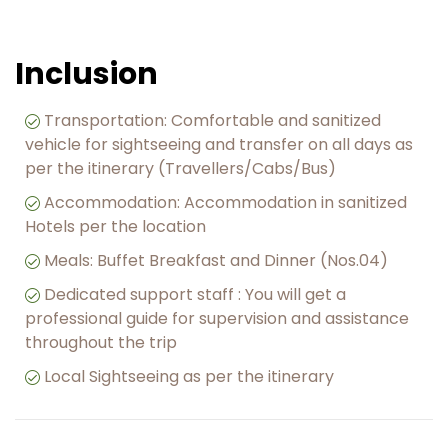
Inclusion
Transportation: Comfortable and sanitized
vehicle for sightseeing and transfer on all days as
per the itinerary (Travellers/Cabs/Bus)
Accommodation: Accommodation in sanitized
Hotels per the location
Meals: Buffet Breakfast and Dinner (Nos.04)
Dedicated support staff : You will get a
professional guide for supervision and assistance
throughout the trip
Local Sightseeing as per the itinerary