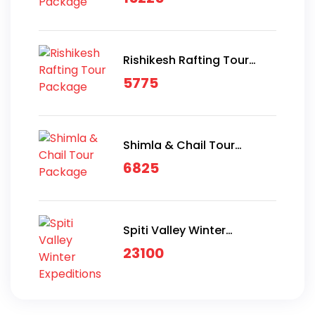
Rishikesh Rafting Tour
Package
5775
Shimla & Chail Tour
Package
6825
Spiti Valley Winter
Expeditions
23100