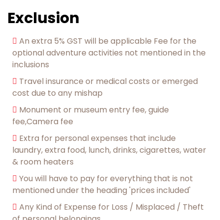
Exclusion
An extra 5% GST will be applicable Fee for the
optional adventure activities not mentioned in the
inclusions
Travel insurance or medical costs or emerged
cost due to any mishap
Monument or museum entry fee, guide
fee,Camera fee
Extra for personal expenses that include
laundry, extra food, lunch, drinks, cigarettes, water
& room heaters
You will have to pay for everything that is not
mentioned under the heading 'prices included'
Any Kind of Expense for Loss / Misplaced / Theft
of personal belongings.