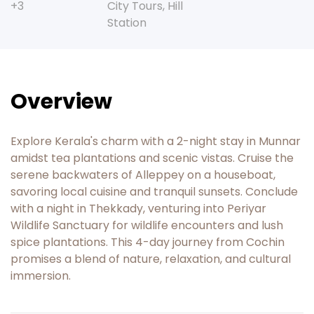
+3
City Tours
,
Hill
Station
Overview
Explore Kerala's charm with a 2-night stay in Munnar
amidst tea plantations and scenic vistas. Cruise the
serene backwaters of Alleppey on a houseboat,
savoring local cuisine and tranquil sunsets. Conclude
with a night in Thekkady, venturing into Periyar
Wildlife Sanctuary for wildlife encounters and lush
spice plantations. This 4-day journey from Cochin
promises a blend of nature, relaxation, and cultural
immersion.