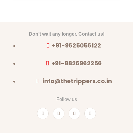
Don’t wait any longer. Contact us!
+91-9625056122
+91-8826962256
info@thetrippers.co.in
Follow us