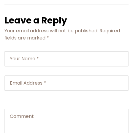
Leave a Reply
Your email address will not be published.
Required
fields are marked
*