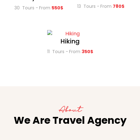
13 Tours
From
780$
30 Tours
From
550$
Hiking
11 Tours
From
350$
About
We Are Travel Agency