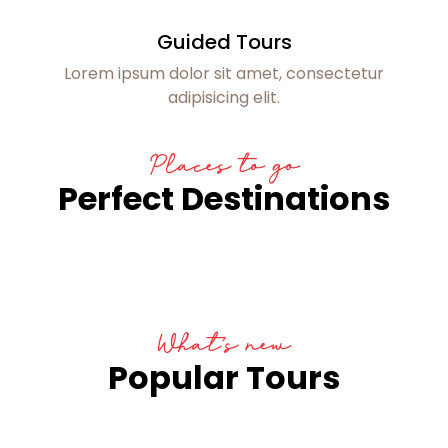
Guided Tours
Lorem ipsum dolor sit amet, consectetur
adipisicing elit.
Places to go
Perfect Destinations
What’s new
Popular Tours