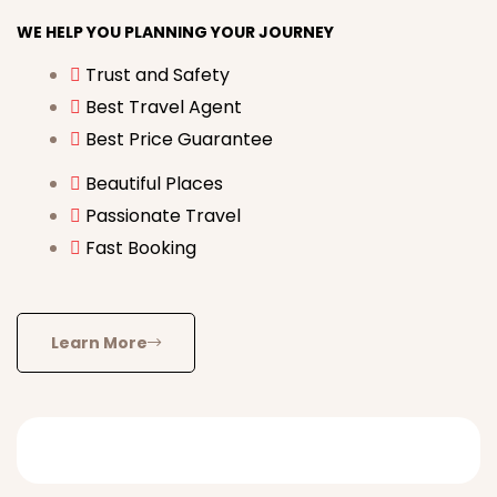
WE HELP YOU PLANNING YOUR JOURNEY
Trust and Safety
Best Travel Agent
Best Price Guarantee
Beautiful Places
Passionate Travel
Fast Booking
Learn More