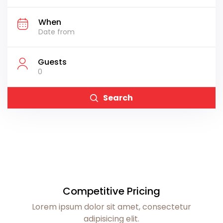
When
Guests
0
Search
Competitive Pricing
Lorem ipsum dolor sit amet, consectetur
adipisicing elit.