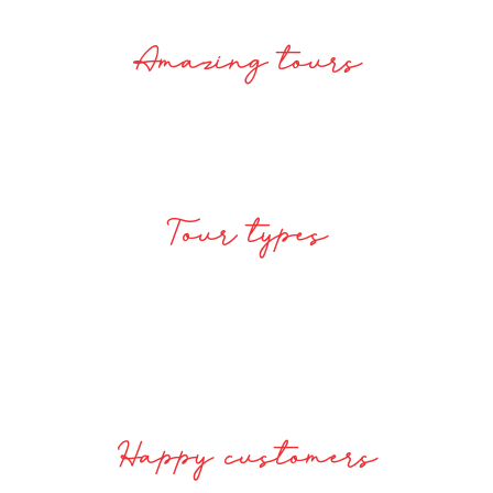
2100
Amazing tours
Tour types
117200
Happy customers