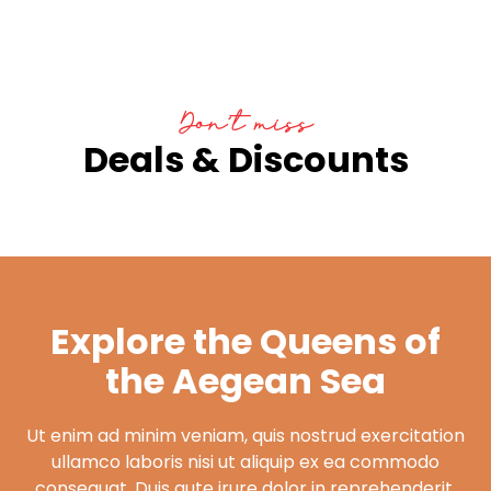
Don’t miss
Deals & Discounts
Explore the Queens of
the Aegean Sea
Ut enim ad minim veniam, quis nostrud exercitation
ullamco laboris nisi ut aliquip ex ea commodo
consequat. Duis aute irure dolor in reprehenderit.