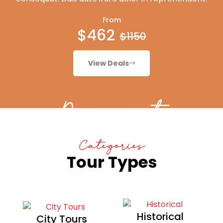
From
$462
$1150
View Deals
Discount
Categories
Tour Types
Historical
City Tours