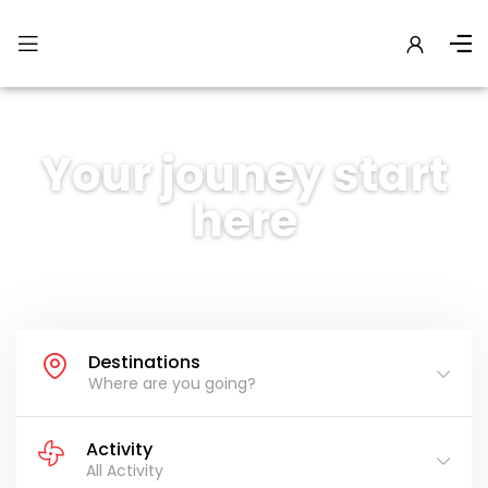
Your jouney start
here
Discover amazing places at exclusive deals
Destinations
Where are you going?
Activity
All Activity