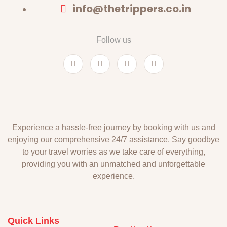
info@thetrippers.co.in
Follow us
Experience a hassle-free journey by booking with us and
enjoying our comprehensive 24/7 assistance. Say goodbye
to your travel worries as we take care of everything,
providing you with an unmatched and unforgettable
experience.
Quick Links