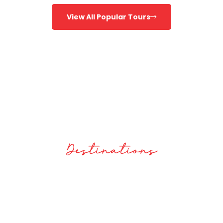
View All Popular Tours
100
Destinations