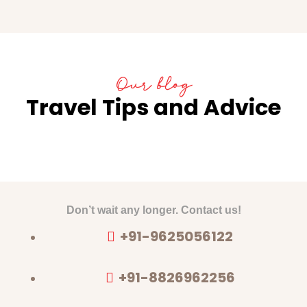
Our blog
Travel Tips and Advice
Don’t wait any longer. Contact us!
+91-9625056122
+91-8826962256