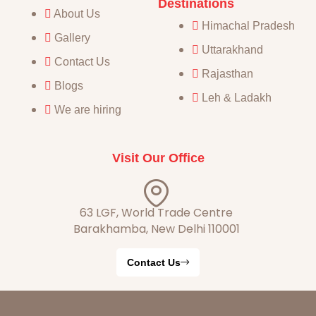
Destinations
About Us
Himachal Pradesh
Gallery
Uttarakhand
Contact Us
Rajasthan
Blogs
Leh & Ladakh
We are hiring
Visit Our Office
63 LGF, World Trade Centre
Barakhamba, New Delhi 110001
Contact Us