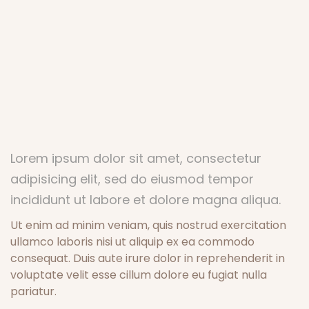
Lorem ipsum dolor sit amet, consectetur
adipisicing elit, sed do eiusmod tempor
incididunt ut labore et dolore magna aliqua.
Ut enim ad minim veniam, quis nostrud exercitation
ullamco laboris nisi ut aliquip ex ea commodo
consequat. Duis aute irure dolor in reprehenderit in
voluptate velit esse cillum dolore eu fugiat nulla
pariatur.