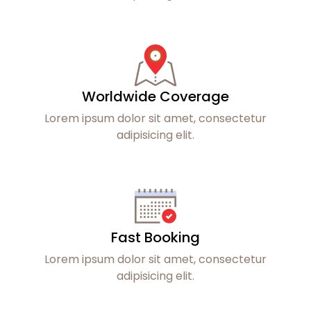
Worldwide Coverage
Lorem ipsum dolor sit amet, consectetur
adipisicing elit.
Fast Booking
Lorem ipsum dolor sit amet, consectetur
adipisicing elit.