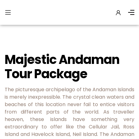
Majestic Andaman
Tour Package
The picturesque archipelago of the Andaman Islands
is merely inexpressible. The crystal clean waters and
beaches of this location never fail to entice visitors
from different parts of the world. As traveller
heaven, these islands have something very
extraordinary to offer like the Cellular Jail, Ross
Island and Havelock Island, Neil Island. The Andaman