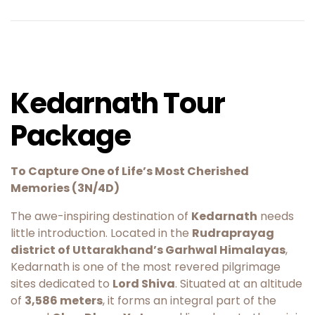
Kedarnath Tour
Package
To Capture One of Life’s Most Cherished
Memories (3N/4D)
The awe-inspiring destination of
Kedarnath
needs
little introduction. Located in the
Rudraprayag
district of Uttarakhand’s Garhwal Himalayas
,
Kedarnath is one of the most revered pilgrimage
sites dedicated to
Lord Shiva
. Situated at an altitude
of
3,586 meters
, it forms an integral part of the