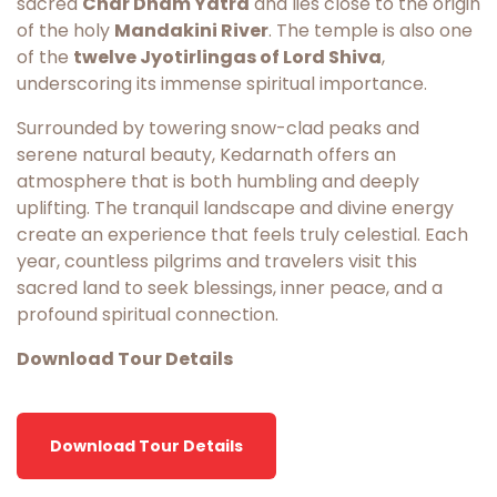
sacred
Char Dham Yatra
and lies close to the origin
of the holy
Mandakini River
. The temple is also one
of the
twelve Jyotirlingas of Lord Shiva
,
underscoring its immense spiritual importance.
Surrounded by towering snow-clad peaks and
serene natural beauty, Kedarnath offers an
atmosphere that is both humbling and deeply
uplifting. The tranquil landscape and divine energy
create an experience that feels truly celestial. Each
year, countless pilgrims and travelers visit this
sacred land to seek blessings, inner peace, and a
profound spiritual connection.
Download Tour Details
Download Tour Details