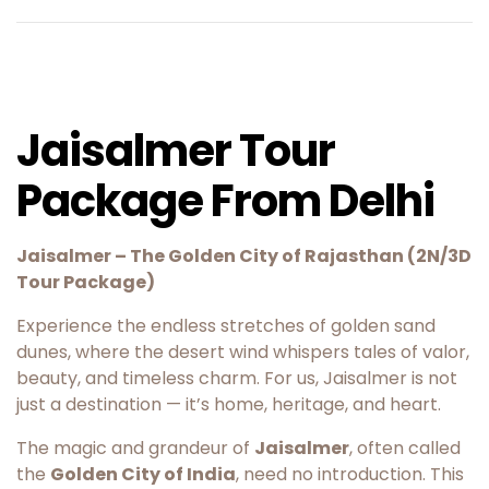
Jaisalmer Tour
Package From Delhi
Jaisalmer – The Golden City of Rajasthan (2N/3D
Tour Package)
Experience the endless stretches of golden sand
dunes, where the desert wind whispers tales of valor,
beauty, and timeless charm. For us, Jaisalmer is not
just a destination — it’s home, heritage, and heart.
The magic and grandeur of
Jaisalmer
, often called
the
Golden City of India
, need no introduction. This