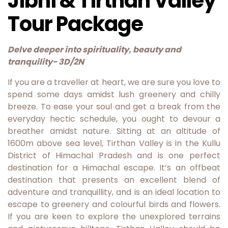
Jibhi & Tirthan Valley
Tour Package
Delve deeper into spirituality, beauty and
tranquility- 3D/2N
If you are a traveller at heart, we are sure you love to
spend some days amidst lush greenery and chilly
breeze. To ease your soul and get a break from the
everyday hectic schedule, you ought to devour a
breather amidst nature. Sitting at an altitude of
1600m above sea level, Tirthan Valley is in the Kullu
District of Himachal Pradesh and is one perfect
destination for a Himachal escape. It’s an offbeat
destination that presents an excellent blend of
adventure and tranquillity, and is an ideal location to
escape to greenery and colourful birds and flowers.
If you are keen to explore the unexplored terrains