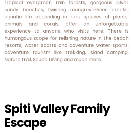
tropical evergreen rain forests, gorgeous silver
sandy beaches, twisting mangrove-lines creeks,
aquatic life abounding in rare species of plants,
animals and corals, offer an unforgettable
experience to anyone who visits here. There is
humongous scope for relishing nature in the beach
resorts, water sports and adventure water sports,
adventure tourism like trekking, Island camping,
Nature trail, Scuba Diving and much more.
Spiti Valley Family
Escape