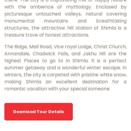
with the ambience of mythology. Enclosed by
picturesque untouched valleys, natural covering
monumental mountains and breathtaking
structures, the attractive hill station of Shimla is a
treasure trove of honest attractions.
The Ridge, Mall Road, Vice royal Lodge, Christ Church,
Annandale, Chadwick Falls, and Jakhu Hill are the
highest Places to go to in Shimla. It is a perfect
summer getaway and a wonderful winter escape. In
winters, the city is carpeted with pristine white snow,
making Shimla an excellent destination for a
romantic vacation with your special someone.
Download Tour Details