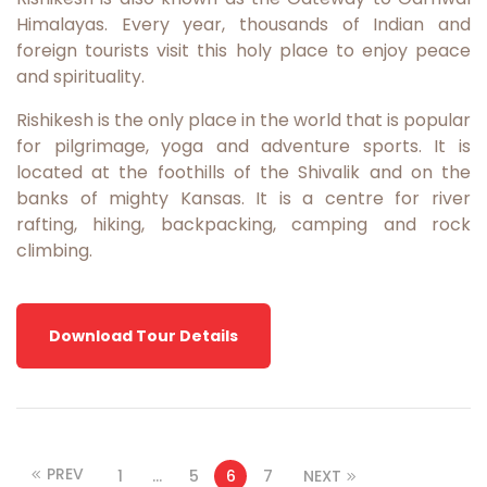
Himalayas. Every year, thousands of Indian and
foreign tourists visit this holy place to enjoy peace
and spirituality.
Rishikesh is the only place in the world that is popular
for pilgrimage, yoga and adventure sports. It is
located at the foothills of the Shivalik and on the
banks of mighty Kansas. It is a centre for river
rafting, hiking, backpacking, camping and rock
climbing.
Download Tour Details
PREV
1
…
5
6
7
NEXT