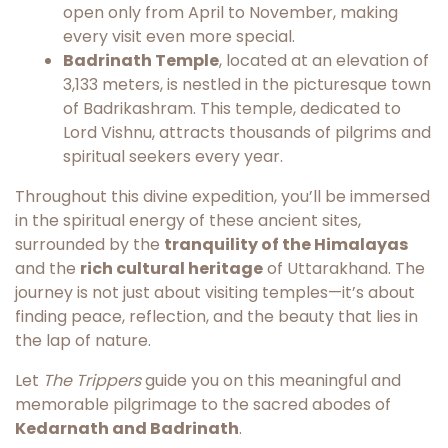
open only from April to November, making
every visit even more special.
Badrinath Temple
, located at an elevation of
3,133 meters, is nestled in the picturesque town
of Badrikashram. This temple, dedicated to
Lord Vishnu, attracts thousands of pilgrims and
spiritual seekers every year.
Throughout this divine expedition, you’ll be immersed
in the spiritual energy of these ancient sites,
surrounded by the
tranquility of the Himalayas
and the
rich cultural heritage
of Uttarakhand. The
journey is not just about visiting temples—it’s about
finding peace, reflection, and the beauty that lies in
the lap of nature.
Let
The Trippers
guide you on this meaningful and
memorable pilgrimage to the sacred abodes of
Kedarnath and Badrinath
.