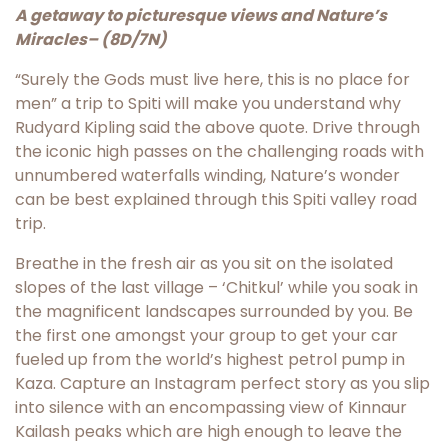
A getaway to picturesque views and Nature’s
Miracles
– (8D/7N)
“Surely the Gods must live here, this is no place for
men” a trip to Spiti will make you understand why
Rudyard Kipling said the above quote. Drive through
the iconic high passes on the challenging roads with
unnumbered waterfalls winding, Nature’s wonder
can be best explained through this Spiti valley road
trip.
Breathe in the fresh air as you sit on the isolated
slopes of the last village – ‘Chitkul’ while you soak in
the magnificent landscapes surrounded by you. Be
the first one amongst your group to get your car
fueled up from the world’s highest petrol pump in
Kaza. Capture an Instagram perfect story as you slip
into silence with an encompassing view of Kinnaur
Kailash peaks which are high enough to leave the