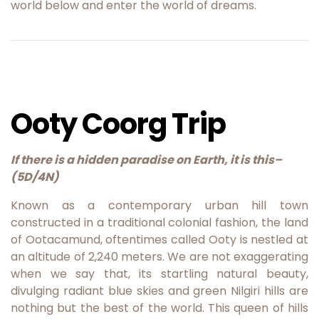
world below and enter the world of dreams.
Ooty Coorg Trip
If there is a hidden paradise on Earth, it is this
–
(5D/4N)
Known as a contemporary urban hill town
constructed in a traditional colonial fashion, the land
of Ootacamund, oftentimes called Ooty is nestled at
an altitude of 2,240 meters. We are not exaggerating
when we say that, its startling natural beauty,
divulging radiant blue skies and green Nilgiri hills are
nothing but the best of the world. This queen of hills