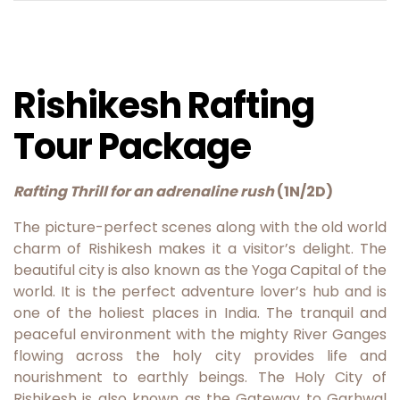
Rishikesh Rafting
Tour Package
Rafting Thrill for an adrenaline rush
(1N/2D)
The picture-perfect scenes along with the old world
charm of Rishikesh makes it a visitor’s delight. The
beautiful city is also known as the Yoga Capital of the
world. It is the perfect adventure lover’s hub and is
one of the holiest places in India. The tranquil and
peaceful environment with the mighty River Ganges
flowing across the holy city provides life and
nourishment to earthly beings. The Holy City of
Rishikesh is also known as the Gateway to Garhwal