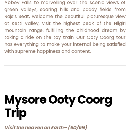
Abbey Falls to marvelling over the scenic views of
green valleys, soaring hills and paddy fields from
Rajs’s Seat, welcome the beautiful picturesque view
at Ketti Valley, visit the highest peak of the Nilgiri
mountain range, fulfilling the childhood dream by
taking a ride on the toy train. Our Ooty Coorg tour
has everything to make your internal being satisfied
with supreme happiness and content.
Mysore Ooty Coorg
Trip
Visit the heaven on Earth
– (6D/5N)