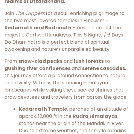
realms of Uttarakhand.
Join
The Trippers
for a soul-enriching pilgrimage to
the two most revered temples in Hinduism –
Kedarnath and Badrinath
– nestled amidst the
majestic Garhwal Himalayas. This 5 Nights / 6 Days
Do Dham Yatra is a perfect blend of spiritual
awakening and nature’s unparalleled beauty.
From
snow-clad peaks
and
lush forests
to
gushing river confluences
and
serene cascades
,
this journey offers a profound connection to nature
and divinity. Witness the stunning Himalayan
landscapes while visiting these sacred shrines that
draw devotees and travelers from across the globe.
Kedarnath Temple
, perched at an altitude of
approx. 12,000 ft in the
Rudra Himalayas
,
stands near the origin of the Mandakini River.
Due to extreme weather, the temple remains