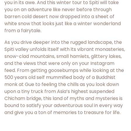
you in its awe. And this winter tour to Spiti will take
you on an adventure like never before through
barren cold desert now drapped into a sheet of
white snow that looks just like a winter wonderland
from a fairytale.
As you drive deeper into the rugged landscape, the
Spiti valley unfolds itself with its vibrant monasteries,
snow-clad mountains, small hamlets, glittery lakes,
and the views that were only on your Instagram
feed. From getting goosebumps while looking at the
500 years old self mummified body of a Buddhist
monk at Gue to feeling the chills as you look down
upon a tiny truck from Asia’s highest suspended
Chicham bridge, this land of myths and mysteries is
bound to satisfy your adventurous soul in every way
and give you a ton of memories to treasure for life.