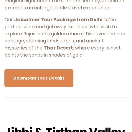
magical night under the starlit desert sky, Jaisalmer
promises an unforgettable travel experience.
Our
Jaisalmer Tour Package from Delhi
is the
perfect weekend getaway for those who wish to
explore Rajasthan’s golden charm. Discover the rich
heritage, stunning landscapes, and ancient
mysteries of the
Thar Desert
, where every sunset
paints the sands in shades of gold.
Download Tour Details