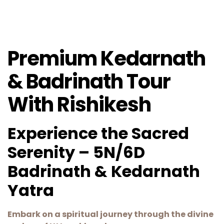
Premium Kedarnath
& Badrinath Tour
With Rishikesh
Experience the Sacred
Serenity – 5N/6D
Badrinath & Kedarnath
Yatra
Embark on a spiritual journey through the divine