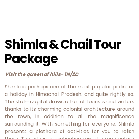
Shimla & Chail Tour
Package
Visit the queen of hills- 1N/2D
Shimla is perhaps one of the most popular picks for
a holiday in Himachal Pradesh, and quite rightly so.
The state capital draws a ton of tourists and visitors
thanks to its charming colonial architecture around
the town, in addition to all the magnificence
surrounding it. With something for everyone, Shimla
presents a plethora of activities for you to relish
there.
The city is a captivating mix of happy nature