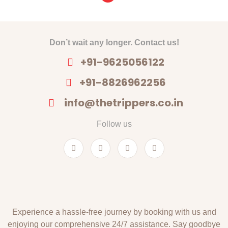
Don’t wait any longer. Contact us!
+91-9625056122
+91-8826962256
info@thetrippers.co.in
Follow us
Experience a hassle-free journey by booking with us and
enjoying our comprehensive 24/7 assistance. Say goodbye