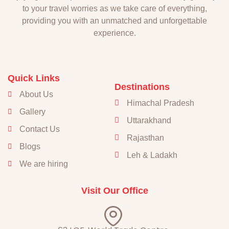
to your travel worries as we take care of everything,
providing you with an unmatched and unforgettable
experience.
Quick Links
Destinations
About Us
Himachal Pradesh
Gallery
Uttarakhand
Contact Us
Rajasthan
Blogs
Leh & Ladakh
We are hiring
Visit Our Office