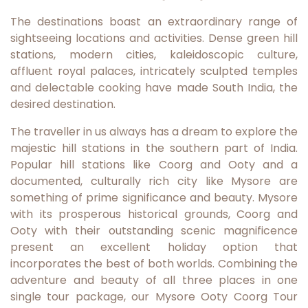
The destinations boast an extraordinary range of
sightseeing locations and activities. Dense green hill
stations, modern cities, kaleidoscopic culture,
affluent royal palaces, intricately sculpted temples
and delectable cooking have made South India, the
desired destination.
The traveller in us always has a dream to explore the
majestic hill stations in the southern part of India.
Popular hill stations like Coorg and Ooty and a
documented, culturally rich city like Mysore are
something of prime significance and beauty. Mysore
with its prosperous historical grounds, Coorg and
Ooty with their outstanding scenic magnificence
present an excellent holiday option that
incorporates the best of both worlds. Combining the
adventure and beauty of all three places in one
single tour package, our Mysore Ooty Coorg Tour