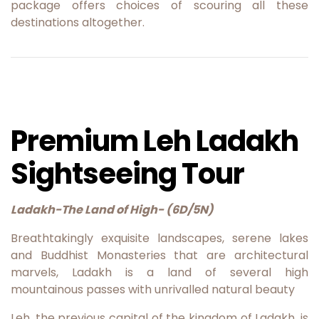
package offers choices of scouring all these
destinations altogether.
Premium Leh Ladakh
Sightseeing Tour
Ladakh-The Land of High- (6D/5N)
Breathtakingly exquisite landscapes, serene lakes
and Buddhist Monasteries that are architectural
marvels, Ladakh is a land of several high
mountainous passes with unrivalled natural beauty
Leh, the previous capital of the kingdom of Ladakh, is