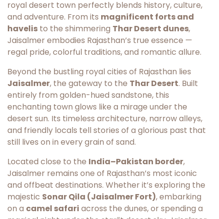
royal desert town perfectly blends history, culture,
and adventure. From its
magnificent forts and
havelis
to the shimmering
Thar Desert dunes
,
Jaisalmer embodies Rajasthan’s true essence —
regal pride, colorful traditions, and romantic allure.
Beyond the bustling royal cities of Rajasthan lies
Jaisalmer
, the gateway to the
Thar Desert
. Built
entirely from golden-hued sandstone, this
enchanting town glows like a mirage under the
desert sun. Its timeless architecture, narrow alleys,
and friendly locals tell stories of a glorious past that
still lives on in every grain of sand.
Located close to the
India–Pakistan border
,
Jaisalmer remains one of Rajasthan’s most iconic
and offbeat destinations. Whether it’s exploring the
majestic
Sonar Qila (Jaisalmer Fort)
, embarking
on a
camel safari
across the dunes, or spending a