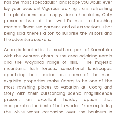
has the most spectacular landscape you would ever
lay your eyes on! Vigorous walking trails, refreshing
tea plantations and muggy dark chocolates, Ooty
presents two of the world’s most astonishing
marvels: finest tea gardens and oil extractions. That
being said, there’s a ton to surprise the visitors and
the adventure seekers.
Coorg is located in the southern part of Karnataka
with the western ghats in the area adjoining Kerala
and the Wayanad range of hills. The majestic
mountains, lush forests, sensational landscapes,
appetising local cuisine and some of the most
exquisite properties make Coorg to be one of the
most ravishing places to vacation at. Coorg and
Ooty with their outstanding scenic magnificence
present an excellent holiday option that
incorporates the best of both worlds. From exploring
the white water cascading over the boulders in