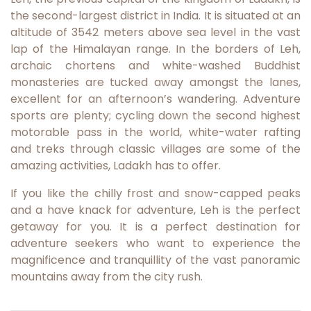
the second-largest district in India. It is situated at an
altitude of 3542 meters above sea level in the vast
lap of the Himalayan range. In the borders of Leh,
archaic chortens and white-washed Buddhist
monasteries are tucked away amongst the lanes,
excellent for an afternoon’s wandering. Adventure
sports are plenty; cycling down the second highest
motorable pass in the world, white-water rafting
and treks through classic villages are some of the
amazing activities, Ladakh has to offer.
If you like the chilly frost and snow-capped peaks
and a have knack for adventure, Leh is the perfect
getaway for you. It is a perfect destination for
adventure seekers who want to experience the
magnificence and tranquillity of the vast panoramic
mountains away from the city rush.