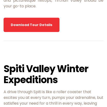
and picturesque hilltops, Tirthan Valley should be
your go-to place.
Download Tour Details
Spiti Valley Winter
Expeditions
A drive through Spiti is like a roller coaster that
excites you at every turn, pumps your adrenaline, but
satisfies your need for a thrill in every way, leaving