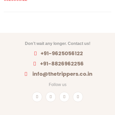
Don’t wait any longer. Contact us!
+91-9625056122
+91-8826962256
info@thetrippers.co.in
Follow us