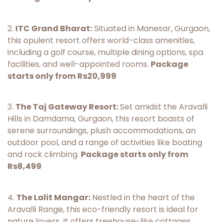
2.
ITC Grand Bharat:
Situated in Manesar, Gurgaon,
this opulent resort offers world-class amenities,
including a golf course, multiple dining options, spa
facilities, and well-appointed rooms.
Package
starts only from Rs20,999
3.
The Taj Gateway Resort:
Set amidst the Aravalli
Hills in Damdama, Gurgaon, this resort boasts of
serene surroundings, plush accommodations, an
outdoor pool, and a range of activities like boating
and rock climbing.
Package starts only from
Rs8,499
4.
The Lalit Mangar:
Nestled in the heart of the
Aravalli Range, this eco-friendly resort is ideal for
nature lovers. It offers treehouse-like cottages,