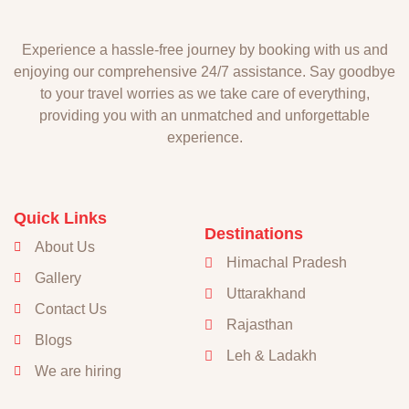
Experience a hassle-free journey by booking with us and
enjoying our comprehensive 24/7 assistance. Say goodbye
to your travel worries as we take care of everything,
providing you with an unmatched and unforgettable
experience.
Quick Links
Destinations
About Us
Himachal Pradesh
Gallery
Uttarakhand
Contact Us
Rajasthan
Blogs
Leh & Ladakh
We are hiring