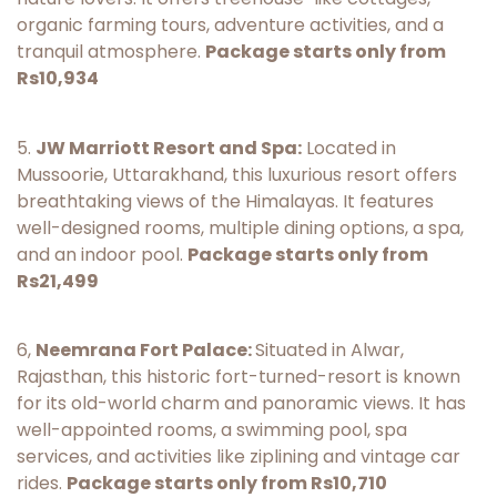
organic farming tours, adventure activities, and a
tranquil atmosphere.
Package starts only from
Rs10,934
5.
JW Marriott Resort and Spa:
Located in
Mussoorie, Uttarakhand, this luxurious resort offers
breathtaking views of the Himalayas. It features
well-designed rooms, multiple dining options, a spa,
and an indoor pool.
Package starts only from
Rs21,499
6,
Neemrana Fort Palace:
Situated in Alwar,
Rajasthan, this historic fort-turned-resort is known
for its old-world charm and panoramic views. It has
well-appointed rooms, a swimming pool, spa
services, and activities like ziplining and vintage car
rides.
Package starts only from Rs10,710