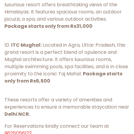
luxurious resort offers breathtaking views of the
Himalayas. It features spacious rooms, an outdoor
jacuzzi, a spa, and various outdoor activities.
Package starts only from Rs31,000
10.
ITC Mughal:
Located in Agra, Uttar Pradesh, this
grand resort is a perfect blend of opulence and
Mughal architecture. It offers luxurious rooms,
multiple swimming pools, spa facilities, and is in close
proximity to the iconic Taj Mahal.
Package starts
only from Rs6,500
These resorts offer a variety of amenities and
experiences to ensure a memorable staycation near
Delhi NCR.
For Reservations kindly connect our team at
9625056122