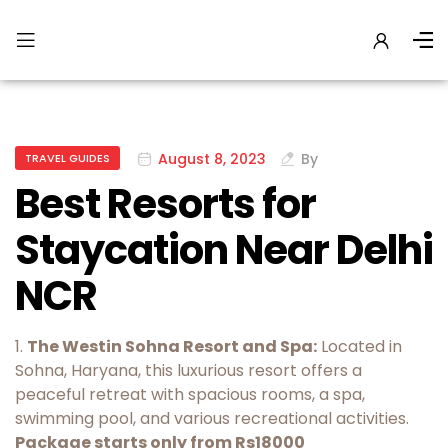
August 8, 2023
By
TRAVEL GUIDES
Best Resorts for
Staycation Near Delhi
NCR
1.
The Westin Sohna Resort and Spa:
Located in
Sohna, Haryana, this luxurious resort offers a
peaceful retreat with spacious rooms, a spa,
swimming pool, and various recreational activities.
Package starts only from Rs18000