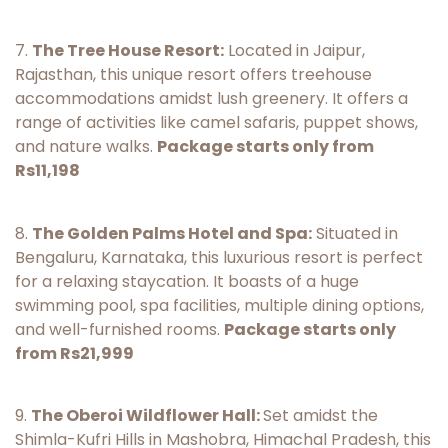
7.
The Tree House Resort:
Located in Jaipur,
Rajasthan, this unique resort offers treehouse
accommodations amidst lush greenery. It offers a
range of activities like camel safaris, puppet shows,
and nature walks.
Package starts only from
Rs11,198
8.
The Golden Palms Hotel and Spa:
Situated in
Bengaluru, Karnataka, this luxurious resort is perfect
for a relaxing staycation. It boasts of a huge
swimming pool, spa facilities, multiple dining options,
and well-furnished rooms.
Package starts only
from Rs21,999
9.
The Oberoi Wildflower Hall:
Set amidst the
Shimla-Kufri Hills in Mashobra, Himachal Pradesh, this