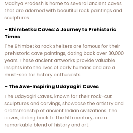
Madhya Pradesh is home to several ancient caves
that are adorned with beautiful rock paintings and
sculptures.
– Bhimbetka Caves: A Journey to Prehistoric
Times
The Bhimbetka rock shelters are famous for their
prehistoric cave paintings, dating back over 30,000
years. These ancient artworks provide valuable
insights into the lives of early humans and are a
must-see for history enthusiasts.
– The Awe-Inspiring Udayagiri Caves
The Udayagiri Caves, known for their rock-cut
sculptures and carvings, showcase the artistry and
craftsmanship of ancient Indian civilizations. The
caves, dating back to the 5th century, are a
remarkable blend of history and art.