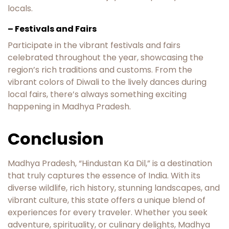
locals.
– Festivals and Fairs
Participate in the vibrant festivals and fairs
celebrated throughout the year, showcasing the
region’s rich traditions and customs. From the
vibrant colors of Diwali to the lively dances during
local fairs, there’s always something exciting
happening in Madhya Pradesh.
Conclusion
Madhya Pradesh, “Hindustan Ka Dil,” is a destination
that truly captures the essence of India. With its
diverse wildlife, rich history, stunning landscapes, and
vibrant culture, this state offers a unique blend of
experiences for every traveler. Whether you seek
adventure, spirituality, or culinary delights, Madhya