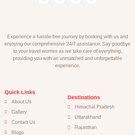
Experience a hassle-free journey by booking with us and
enjoying our comprehensive 24/7 assistance. Say goodbye
to your travel worries as we take care of everything,
providing you with an unmatched and unforgettable
experience.
Quick Links
Destinations
About Us
Himachal Pradesh
Gallery
Uttarakhand
Contact Us
Rajasthan
Blogs