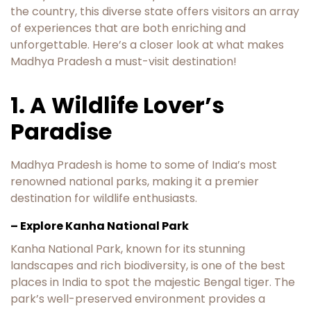
the country, this diverse state offers visitors an array
of experiences that are both enriching and
unforgettable. Here’s a closer look at what makes
Madhya Pradesh a must-visit destination!
1. A Wildlife Lover’s
Paradise
Madhya Pradesh is home to some of India’s most
renowned national parks, making it a premier
destination for wildlife enthusiasts.
– Explore Kanha National Park
Kanha National Park, known for its stunning
landscapes and rich biodiversity, is one of the best
places in India to spot the majestic Bengal tiger. The
park’s well-preserved environment provides a