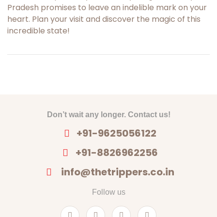
Pradesh promises to leave an indelible mark on your
heart. Plan your visit and discover the magic of this
incredible state!
Don’t wait any longer. Contact us!
+91-9625056122
+91-8826962256
info@thetrippers.co.in
Follow us