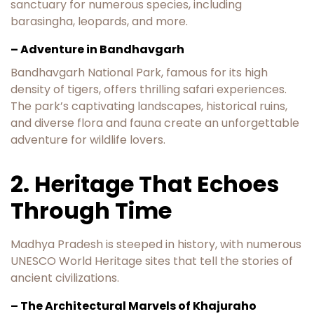
sanctuary for numerous species, including
barasingha, leopards, and more.
– Adventure in Bandhavgarh
Bandhavgarh National Park, famous for its high
density of tigers, offers thrilling safari experiences.
The park’s captivating landscapes, historical ruins,
and diverse flora and fauna create an unforgettable
adventure for wildlife lovers.
2. Heritage That Echoes
Through Time
Madhya Pradesh is steeped in history, with numerous
UNESCO World Heritage sites that tell the stories of
ancient civilizations.
– The Architectural Marvels of Khajuraho