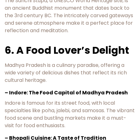
The Sanchi Stupa, a UNESCO World Heritage site, is
an ancient Buddhist monument that dates back to
the 3rd century BC. The intricately carved gateways
and serene atmosphere make it a perfect place for
reflection and meditation.
6. A Food Lover’s Delight
Madhya Pradesh is a culinary paradise, offering a
wide variety of delicious dishes that reflect its rich
cultural heritage.
– Indore: The Food Capital of Madhya Pradesh
Indore is famous for its street food, with local
specialties like poha, jalebi, and samosas. The vibrant
food scene and bustling markets make it a must-
visit for food enthusiasts.
– Bhopali Cuisine: A Taste of Tradition