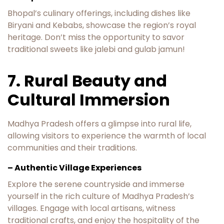
Bhopal’s culinary offerings, including dishes like
Biryani and Kebabs, showcase the region’s royal
heritage. Don’t miss the opportunity to savor
traditional sweets like jalebi and gulab jamun!
7. Rural Beauty and
Cultural Immersion
Madhya Pradesh offers a glimpse into rural life,
allowing visitors to experience the warmth of local
communities and their traditions.
– Authentic Village Experiences
Explore the serene countryside and immerse
yourself in the rich culture of Madhya Pradesh’s
villages. Engage with local artisans, witness
traditional crafts, and enjoy the hospitality of the