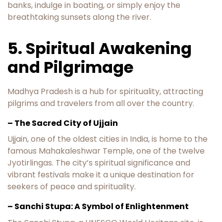
banks, indulge in boating, or simply enjoy the
breathtaking sunsets along the river.
5. Spiritual Awakening
and Pilgrimage
Madhya Pradesh is a hub for spirituality, attracting
pilgrims and travelers from all over the country.
– The Sacred City of Ujjain
Ujjain, one of the oldest cities in India, is home to the
famous Mahakaleshwar Temple, one of the twelve
Jyotirlingas. The city’s spiritual significance and
vibrant festivals make it a unique destination for
seekers of peace and spirituality.
– Sanchi Stupa: A Symbol of Enlightenment