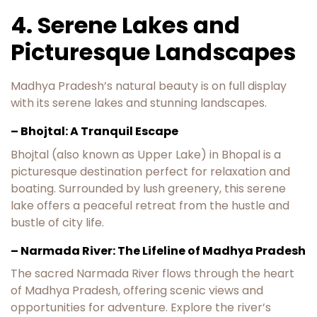
4. Serene Lakes and
Picturesque Landscapes
Madhya Pradesh’s natural beauty is on full display
with its serene lakes and stunning landscapes.
– Bhojtal: A Tranquil Escape
Bhojtal (also known as Upper Lake) in Bhopal is a
picturesque destination perfect for relaxation and
boating. Surrounded by lush greenery, this serene
lake offers a peaceful retreat from the hustle and
bustle of city life.
– Narmada River: The Lifeline of Madhya Pradesh
The sacred Narmada River flows through the heart
of Madhya Pradesh, offering scenic views and
opportunities for adventure. Explore the river’s