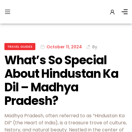
October 11, 2024
By
TRAVEL GUIDES
What’s So Special
About Hindustan Ka
Dil – Madhya
Pradesh?
Madhya Pradesh, often referred to as “Hindustan Ka
Dil” (the Heart of India), is a treasure trove of culture,
history, and natural beauty. Nestled in the center of