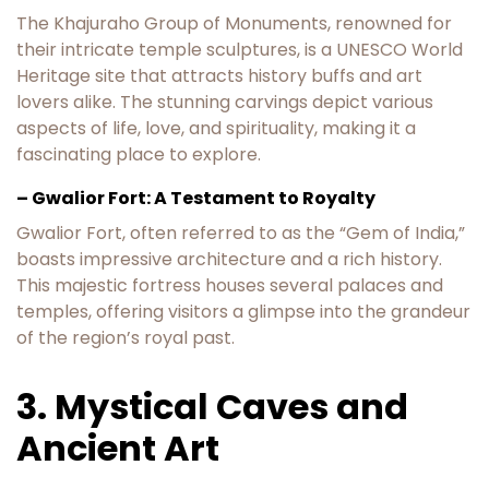
The Khajuraho Group of Monuments, renowned for
their intricate temple sculptures, is a UNESCO World
Heritage site that attracts history buffs and art
lovers alike. The stunning carvings depict various
aspects of life, love, and spirituality, making it a
fascinating place to explore.
– Gwalior Fort: A Testament to Royalty
Gwalior Fort, often referred to as the “Gem of India,”
boasts impressive architecture and a rich history.
This majestic fortress houses several palaces and
temples, offering visitors a glimpse into the grandeur
of the region’s royal past.
3. Mystical Caves and
Ancient Art