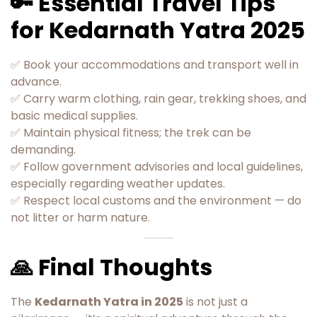
🔑 Essential Travel Tips
for Kedarnath Yatra 2025
✅ Book your accommodations and transport well in
advance.
✅ Carry warm clothing, rain gear, trekking shoes, and
basic medical supplies.
✅ Maintain physical fitness; the trek can be
demanding.
✅ Follow government advisories and local guidelines,
especially regarding weather updates.
✅ Respect local customs and the environment — do
not litter or harm nature.
🙏 Final Thoughts
The
Kedarnath Yatra in 2025
is not just a