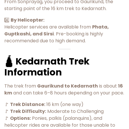
From Sonprayag, you proceed to Gaurikund, the
starting point of the 16 km trek to Kedarnath.
4️⃣
By Helicopter:
Helicopter services are available from
Phata,
Guptkashi, and Sirsi
. Pre-booking is highly
recommended due to high demand.
🛕 Kedarnath Trek
Information
The trek from
Gaurikund to Kedarnath
is about
16
km
and can take 6–8 hours depending on your pace.
🚩
Trek Distance:
16 km (one way)
🚩
Trek Difficulty:
Moderate to Challenging
🚩
Options:
Ponies, palkis (palanquins), and
helicopter rides are available for those unable to