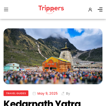
May 9, 2025
By
TRAVEL GUIDES
Kedarnath Yatra