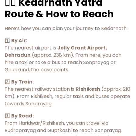
🚶‍♂️ Kedarnath Yatra
Route & How to Reach
Here’s how you can plan your journey to Kedarnath:
1️⃣
By Air:
The nearest airport is
Jolly Grant Airport,
Dehradun
(approx. 238 km). From here, you can
hire a taxi or take a bus to reach Sonprayag or
Gaurikund, the base points.
2️⃣
By Train:
The nearest railway station is
Rishikesh
(approx. 210
km). From Rishikesh, regular taxis and buses operate
towards Sonprayag.
3️⃣
By Road:
From Haridwar/Rishikesh, you can travel via
Rudraprayag and Guptkashi to reach Sonprayag.