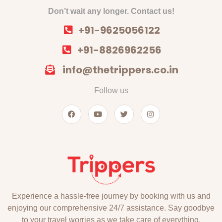
Don’t wait any longer. Contact us!
+91-9625056122
+91-8826962256
info@thetrippers.co.in
Follow us
Experience a hassle-free journey by booking with us and
enjoying our comprehensive 24/7 assistance. Say goodbye
to your travel worries as we take care of everything,