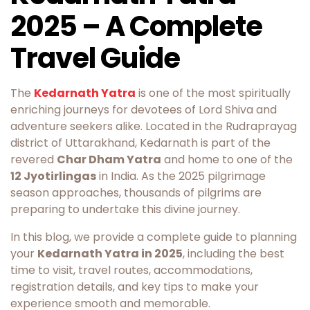
2025 – A Complete
Travel Guide
The
Kedarnath Yatra
is one of the most spiritually
enriching journeys for devotees of Lord Shiva and
adventure seekers alike. Located in the Rudraprayag
district of Uttarakhand, Kedarnath is part of the
revered
Char Dham Yatra
and home to one of the
12 Jyotirlingas
in India. As the 2025 pilgrimage
season approaches, thousands of pilgrims are
preparing to undertake this divine journey.
In this blog, we provide a complete guide to planning
your
Kedarnath Yatra in 2025
, including the best
time to visit, travel routes, accommodations,
registration details, and key tips to make your
experience smooth and memorable.