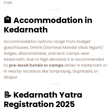
trek.
🏨 Accommodation in
Kedarnath
Accommodation options range from budget
guesthouses, GMVN (Garhwal Mandal Vikas Nigam)
lodges, dharamshalas, and tent camps near
Kedarnath. Due to high demand, it is recommended
to
pre-book hotels or camps
either in Kedarnath or
in nearby locations like Sonprayag, Guptkashi, or
Sitapur.
📝 Kedarnath Yatra
Registration 2025