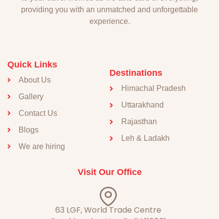
providing you with an unmatched and unforgettable
experience.
Quick Links
Destinations
About Us
Himachal Pradesh
Gallery
Uttarakhand
Contact Us
Rajasthan
Blogs
Leh & Ladakh
We are hiring
Visit Our Office
63 LGF, World Trade Centre