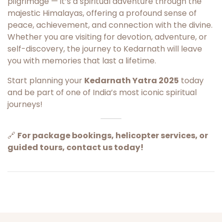
pilgrimage — it’s a spiritual adventure through the
majestic Himalayas, offering a profound sense of
peace, achievement, and connection with the divine.
Whether you are visiting for devotion, adventure, or
self-discovery, the journey to Kedarnath will leave
you with memories that last a lifetime.
Start planning your
Kedarnath Yatra 2025
today
and be part of one of India’s most iconic spiritual
journeys!
🔗
For package bookings, helicopter services, or
guided tours, contact us today!