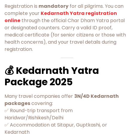
Registration is
mandatory
for all pilgrims. You can
complete your
Kedarnath Yatra registration
online
through the official Char Dham Yatra portal
or designated counters. Carry a valid ID proof,
medical certificate (for senior citizens or those with
health concerns), and your travel details during
registration.
💰 Kedarnath Yatra
Package 2025
Many travel companies offer
3N/4D Kedarnath
packages
covering:
✅ Round-trip transport from
Haridwar/Rishikesh/Delhi
✅ Accommodation at Sitapur, Guptkashi, or
Kedarnath