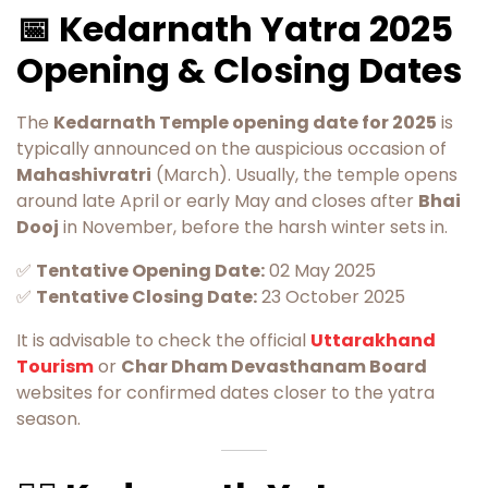
📅 Kedarnath Yatra 2025
Opening & Closing Dates
The
Kedarnath Temple opening date for 2025
is
typically announced on the auspicious occasion of
Mahashivratri
(March). Usually, the temple opens
around late April or early May and closes after
Bhai
Dooj
in November, before the harsh winter sets in.
✅
Tentative Opening Date:
02 May 2025
✅
Tentative Closing Date:
23 October 2025
It is advisable to check the official
Uttarakhand
Tourism
or
Char Dham Devasthanam Board
websites for confirmed dates closer to the yatra
season.