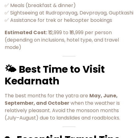
✅ Meals (breakfast & dinner)
✅ Sightseeing at Rudraprayag, Devprayag, Guptkashi
✅ Assistance for trek or helicopter bookings
Estimated Cost:
₹12,999 to ₹18,999 per person
(depending on inclusions, hotel type, and travel
mode)
🌤️ Best Time to Visit
Kedarnath
The best months for the yatra are
May, June,
September, and October
when the weather is
relatively pleasant. Avoid the monsoon months
(July–August) due to landslides and roadblocks.