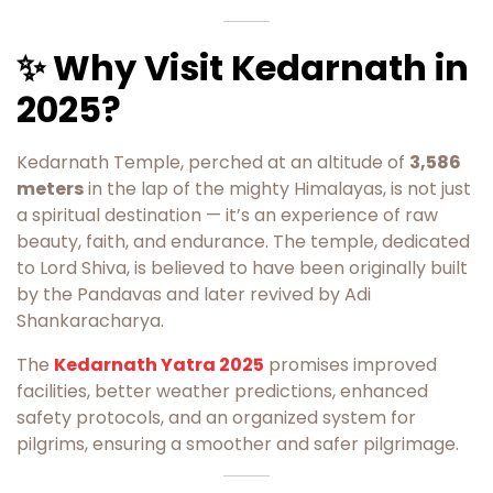
✨ Why Visit Kedarnath in
2025?
Kedarnath Temple, perched at an altitude of
3,586
meters
in the lap of the mighty Himalayas, is not just
a spiritual destination — it’s an experience of raw
beauty, faith, and endurance. The temple, dedicated
to Lord Shiva, is believed to have been originally built
by the Pandavas and later revived by Adi
Shankaracharya.
The
Kedarnath Yatra 2025
promises improved
facilities, better weather predictions, enhanced
safety protocols, and an organized system for
pilgrims, ensuring a smoother and safer pilgrimage.