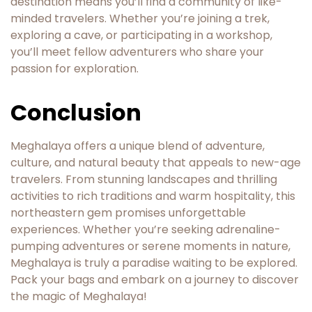
destination means you’ll find a community of like-
minded travelers. Whether you’re joining a trek,
exploring a cave, or participating in a workshop,
you’ll meet fellow adventurers who share your
passion for exploration.
Conclusion
Meghalaya offers a unique blend of adventure,
culture, and natural beauty that appeals to new-age
travelers. From stunning landscapes and thrilling
activities to rich traditions and warm hospitality, this
northeastern gem promises unforgettable
experiences. Whether you’re seeking adrenaline-
pumping adventures or serene moments in nature,
Meghalaya is truly a paradise waiting to be explored.
Pack your bags and embark on a journey to discover
the magic of Meghalaya!