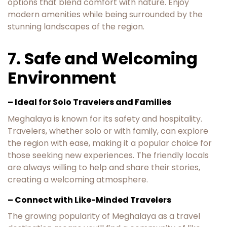
options that blend comfort with nature. Enjoy
modern amenities while being surrounded by the
stunning landscapes of the region.
7. Safe and Welcoming
Environment
– Ideal for Solo Travelers and Families
Meghalaya is known for its safety and hospitality.
Travelers, whether solo or with family, can explore
the region with ease, making it a popular choice for
those seeking new experiences. The friendly locals
are always willing to help and share their stories,
creating a welcoming atmosphere.
– Connect with Like-Minded Travelers
The growing popularity of Meghalaya as a travel