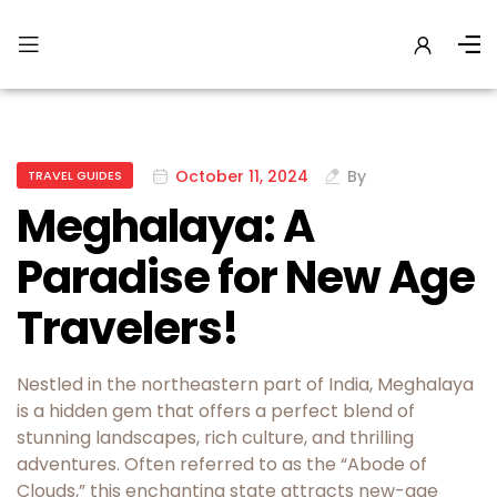
October 11, 2024
By
TRAVEL GUIDES
Meghalaya: A
Paradise for New Age
Travelers!
Nestled in the northeastern part of India, Meghalaya
is a hidden gem that offers a perfect blend of
stunning landscapes, rich culture, and thrilling
adventures. Often referred to as the “Abode of
Clouds,” this enchanting state attracts new-age