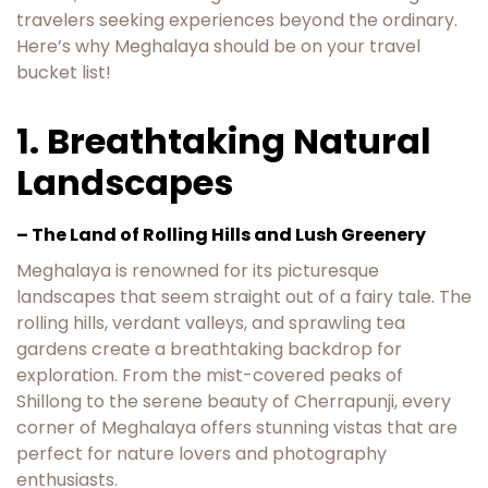
travelers seeking experiences beyond the ordinary.
Here’s why Meghalaya should be on your travel
bucket list!
1. Breathtaking Natural
Landscapes
– The Land of Rolling Hills and Lush Greenery
Meghalaya is renowned for its picturesque
landscapes that seem straight out of a fairy tale. The
rolling hills, verdant valleys, and sprawling tea
gardens create a breathtaking backdrop for
exploration. From the mist-covered peaks of
Shillong to the serene beauty of Cherrapunji, every
corner of Meghalaya offers stunning vistas that are
perfect for nature lovers and photography
enthusiasts.