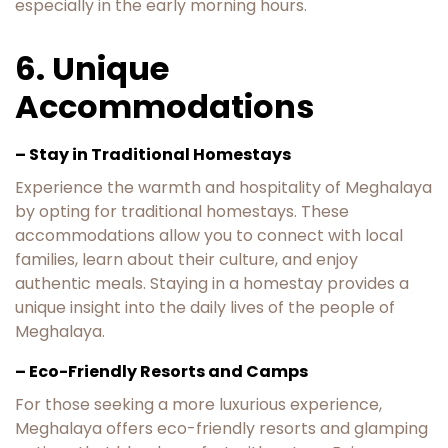
especially in the early morning hours.
6. Unique
Accommodations
– Stay in Traditional Homestays
Experience the warmth and hospitality of Meghalaya
by opting for traditional homestays. These
accommodations allow you to connect with local
families, learn about their culture, and enjoy
authentic meals. Staying in a homestay provides a
unique insight into the daily lives of the people of
Meghalaya.
– Eco-Friendly Resorts and Camps
For those seeking a more luxurious experience,
Meghalaya offers eco-friendly resorts and glamping