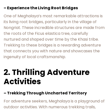
– Experience the Living Root Bridges
One of Meghalaya’s most remarkable attractions is
its living root bridges, particularly in the village of
Nongriat. These incredible structures are made from
the roots of the Ficus elastica tree, carefully
nurtured and shaped over time by the Khasi tribe.
Trekking to these bridges is a rewarding adventure
that connects you with nature and showcases the
ingenuity of local craftsmanship.
2. Thrilling Adventure
Activities
– Trekking Through Uncharted Territory
For adventure seekers, Meghalaya is a playground of
outdoor activities. With numerous trekking trails,