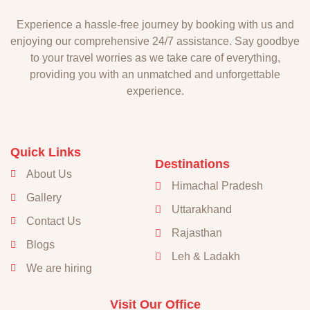
Experience a hassle-free journey by booking with us and
enjoying our comprehensive 24/7 assistance. Say goodbye
to your travel worries as we take care of everything,
providing you with an unmatched and unforgettable
experience.
Quick Links
Destinations
About Us
Himachal Pradesh
Gallery
Uttarakhand
Contact Us
Rajasthan
Blogs
Leh & Ladakh
We are hiring
Visit Our Office