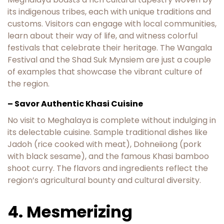
its indigenous tribes, each with unique traditions and
customs. Visitors can engage with local communities,
learn about their way of life, and witness colorful
festivals that celebrate their heritage. The Wangala
Festival and the Shad Suk Mynsiem are just a couple
of examples that showcase the vibrant culture of
the region.
– Savor Authentic Khasi Cuisine
No visit to Meghalaya is complete without indulging in
its delectable cuisine. Sample traditional dishes like
Jadoh (rice cooked with meat), Dohneiiong (pork
with black sesame), and the famous Khasi bamboo
shoot curry. The flavors and ingredients reflect the
region’s agricultural bounty and cultural diversity.
4. Mesmerizing