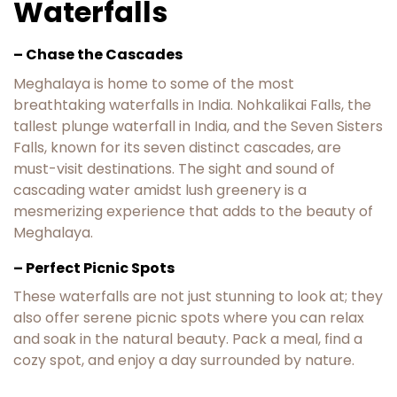
Waterfalls
– Chase the Cascades
Meghalaya is home to some of the most
breathtaking waterfalls in India. Nohkalikai Falls, the
tallest plunge waterfall in India, and the Seven Sisters
Falls, known for its seven distinct cascades, are
must-visit destinations. The sight and sound of
cascading water amidst lush greenery is a
mesmerizing experience that adds to the beauty of
Meghalaya.
– Perfect Picnic Spots
These waterfalls are not just stunning to look at; they
also offer serene picnic spots where you can relax
and soak in the natural beauty. Pack a meal, find a
cozy spot, and enjoy a day surrounded by nature.