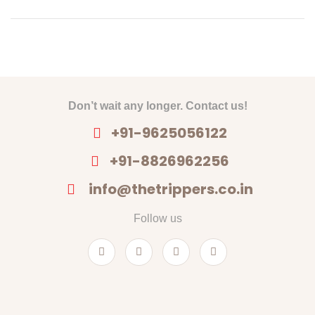
Don’t wait any longer. Contact us!
+91-9625056122
+91-8826962256
info@thetrippers.co.in
Follow us