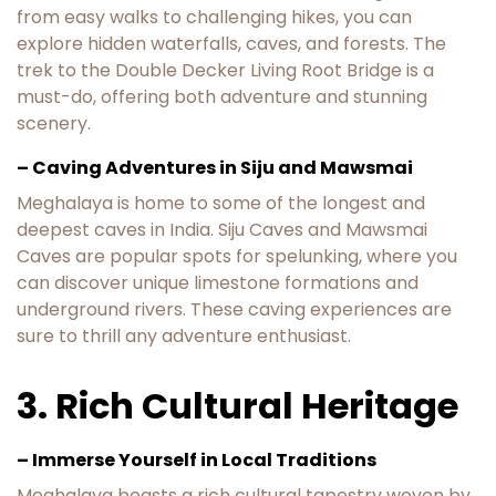
from easy walks to challenging hikes, you can
explore hidden waterfalls, caves, and forests. The
trek to the Double Decker Living Root Bridge is a
must-do, offering both adventure and stunning
scenery.
– Caving Adventures in Siju and Mawsmai
Meghalaya is home to some of the longest and
deepest caves in India. Siju Caves and Mawsmai
Caves are popular spots for spelunking, where you
can discover unique limestone formations and
underground rivers. These caving experiences are
sure to thrill any adventure enthusiast.
3. Rich Cultural Heritage
– Immerse Yourself in Local Traditions
Meghalaya boasts a rich cultural tapestry woven by