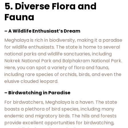
5. Diverse Flora and
Fauna
– A Wildlife Enthusiast’s Dream
Meghalaya is rich in biodiversity, making it a paradise
for wildlife enthusiasts. The state is home to several
national parks and wildlife sanctuaries, including
Nokrek National Park and Balphakram National Park.
Here, you can spot a variety of flora and fauna,
including rare species of orchids, birds, and even the
elusive clouded leopard.
– Birdwatching in Paradise
For birdwatchers, Meghalaya is a haven. The state
boasts a plethora of bird species, including many
endemic and migratory birds. The hills and forests
provide excellent opportunities for birdwatching,