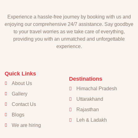
Experience a hassle-free journey by booking with us and
enjoying our comprehensive 24/7 assistance. Say goodbye
to your travel worries as we take care of everything,
providing you with an unmatched and unforgettable
experience.
Quick Links
Destinations
About Us
Himachal Pradesh
Gallery
Uttarakhand
Contact Us
Rajasthan
Blogs
Leh & Ladakh
We are hiring