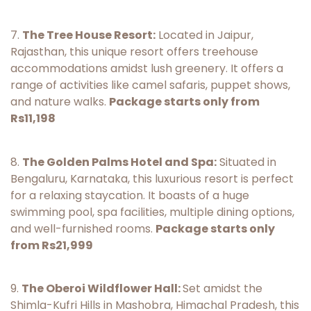
7.
The Tree House Resort:
Located in Jaipur,
Rajasthan, this unique resort offers treehouse
accommodations amidst lush greenery. It offers a
range of activities like camel safaris, puppet shows,
and nature walks.
Package starts only from
Rs11,198
8.
The Golden Palms Hotel and Spa:
Situated in
Bengaluru, Karnataka, this luxurious resort is perfect
for a relaxing staycation. It boasts of a huge
swimming pool, spa facilities, multiple dining options,
and well-furnished rooms.
Package starts only
from Rs21,999
9.
The Oberoi Wildflower Hall:
Set amidst the
Shimla-Kufri Hills in Mashobra, Himachal Pradesh, this