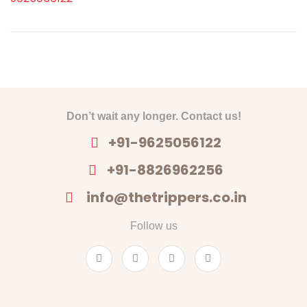
Don’t wait any longer. Contact us!
+91-9625056122
+91-8826962256
info@thetrippers.co.in
Follow us