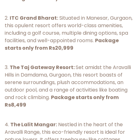
2.
ITC Grand Bharat:
Situated in Manesar, Gurgaon,
this opulent resort offers world-class amenities,
including a golf course, multiple dining options, spa
facilities, and well-appointed rooms.
Package
starts only from Rs20,999
3.
The Taj Gateway Resort:
Set amidst the Aravalli
Hills in Damdama, Gurgaon, this resort boasts of
serene surroundings, plush accommodations, an
outdoor pool, and a range of activities like boating
and rock climbing.
Package starts only from
Rs8,499
4.
The Lalit Mangar:
Nestled in the heart of the
Aravalli Range, this eco-friendly resort is ideal for
nature lovers. It offers treehouse-like cottages,