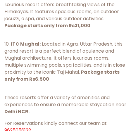
luxurious resort offers breathtaking views of the
Himalayas. It features spacious rooms, an outdoor
jacuzzi, a spa, and various outdoor activities.
Package starts only from Rs31,000
10.
ITC Mughal:
Located in Agra, Uttar Pradesh, this
grand resort is a perfect blend of opulence and
Mughal architecture. It offers luxurious rooms,
multiple swimming pools, spa facilities, and is in close
proximity to the iconic Taj Mahal.
Package starts
only from Rs6,500
These resorts offer a variety of amenities and
experiences to ensure a memorable staycation near
Delhi NCR.
For Reservations kindly connect our team at
9625056122