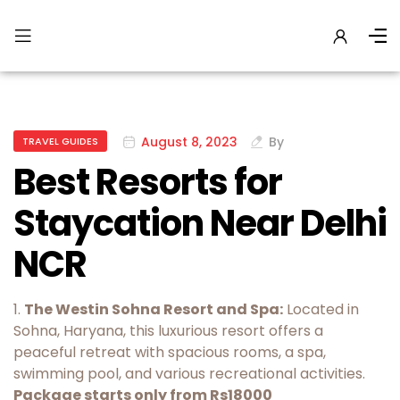
August 8, 2023
By
TRAVEL GUIDES
Best Resorts for
Staycation Near Delhi
NCR
1.
The Westin Sohna Resort and Spa:
Located in
Sohna, Haryana, this luxurious resort offers a
peaceful retreat with spacious rooms, a spa,
swimming pool, and various recreational activities.
Package starts only from Rs18000