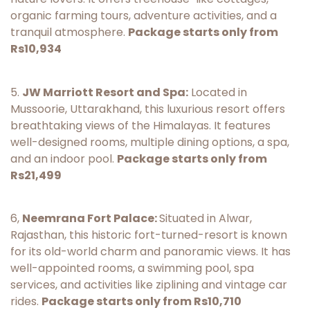
organic farming tours, adventure activities, and a
tranquil atmosphere.
Package starts only from
Rs10,934
5.
JW Marriott Resort and Spa:
Located in
Mussoorie, Uttarakhand, this luxurious resort offers
breathtaking views of the Himalayas. It features
well-designed rooms, multiple dining options, a spa,
and an indoor pool.
Package starts only from
Rs21,499
6,
Neemrana Fort Palace:
Situated in Alwar,
Rajasthan, this historic fort-turned-resort is known
for its old-world charm and panoramic views. It has
well-appointed rooms, a swimming pool, spa
services, and activities like ziplining and vintage car
rides.
Package starts only from Rs10,710