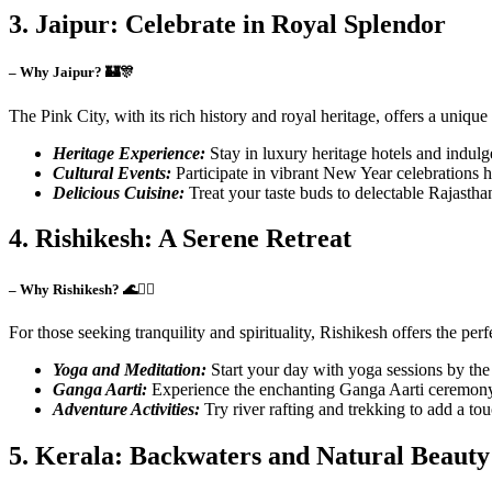
3. Jaipur: Celebrate in Royal Splendor
– Why Jaipur? 🏰🎊
The Pink City, with its rich history and royal heritage, offers a uniq
Heritage Experience:
Stay in luxury heritage hotels and indulge
Cultural Events:
Participate in vibrant New Year celebrations h
Delicious Cuisine:
Treat your taste buds to delectable Rajastha
4. Rishikesh: A Serene Retreat
– Why Rishikesh? 🌊🧘‍♀️
For those seeking tranquility and spirituality, Rishikesh offers the per
Yoga and Meditation:
Start your day with yoga sessions by the
Ganga Aarti:
Experience the enchanting Ganga Aarti ceremony o
Adventure Activities:
Try river rafting and trekking to add a tou
5. Kerala: Backwaters and Natural Beauty