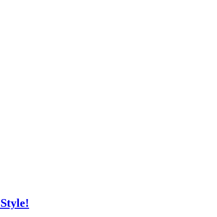
Style!