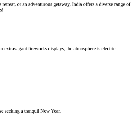
retreat, or an adventurous getaway, India offers a diverse range of
s!
 extravagant fireworks displays, the atmosphere is electric.
se seeking a tranquil New Year.