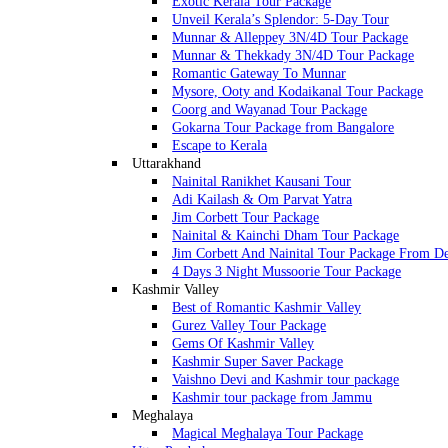
Exotic Kerala Tour Package
Unveil Kerala’s Splendor: 5-Day Tour
Munnar & Alleppey 3N/4D Tour Package
Munnar & Thekkady 3N/4D Tour Package
Romantic Gateway To Munnar
Mysore, Ooty and Kodaikanal Tour Package
Coorg and Wayanad Tour Package
Gokarna Tour Package from Bangalore
Escape to Kerala
Uttarakhand
Nainital Ranikhet Kausani Tour
Adi Kailash & Om Parvat Yatra
Jim Corbett Tour Package
Nainital & Kainchi Dham Tour Package
Jim Corbett And Nainital Tour Package From De
4 Days 3 Night Mussoorie Tour Package
Kashmir Valley
Best of Romantic Kashmir Valley
Gurez Valley Tour Package
Gems Of Kashmir Valley
Kashmir Super Saver Package
Vaishno Devi and Kashmir tour package
Kashmir tour package from Jammu
Meghalaya
Magical Meghalaya Tour Package