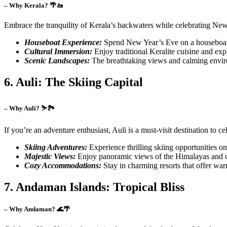
– Why Kerala? 🌴🚤
Embrace the tranquility of Kerala’s backwaters while celebrating New 
Houseboat Experience:
Spend New Year’s Eve on a houseboat i
Cultural Immersion:
Enjoy traditional Keralite cuisine and expl
Scenic Landscapes:
The breathtaking views and calming enviro
6. Auli: The Skiing Capital
– Why Auli? ⛷️🏞️
If you’re an adventure enthusiast, Auli is a must-visit destination to 
Skiing Adventures:
Experience thrilling skiing opportunities on
Majestic Views:
Enjoy panoramic views of the Himalayas and cre
Cozy Accommodations:
Stay in charming resorts that offer wa
7. Andaman Islands: Tropical Bliss
– Why Andaman? 🌊🌴