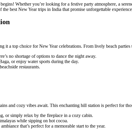
egins! Whether you’re looking for a festive party atmosphere, a serene 
 of the best New Year trips in India that promise unforgettable experience
tion
 it a top choice for New Year celebrations. From lively beach parties to
ere’s no shortage of options to dance the night away.
aga, or enjoy water sports during the day.
beachside restaurants.
 and cozy vibes await. This enchanting hill station is perfect for tho
 or simply relax by the fireplace in a cozy cabin.
Himalayas while sipping on hot cocoa.
 ambiance that’s perfect for a memorable start to the year.