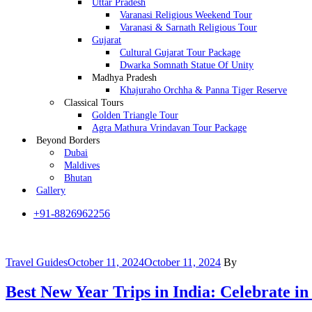
Uttar Pradesh
Varanasi Religious Weekend Tour
Varanasi & Sarnath Religious Tour
Gujarat
Cultural Gujarat Tour Package
Dwarka Somnath Statue Of Unity
Madhya Pradesh
Khajuraho Orchha & Panna Tiger Reserve
Classical Tours
Golden Triangle Tour
Agra Mathura Vrindavan Tour Package
Beyond Borders
Dubai
Maldives
Bhutan
Gallery
+91-8826962256
Categories
Travel Guides
October 11, 2024
October 11, 2024
By
Best New Year Trips in India: Celebrate in 