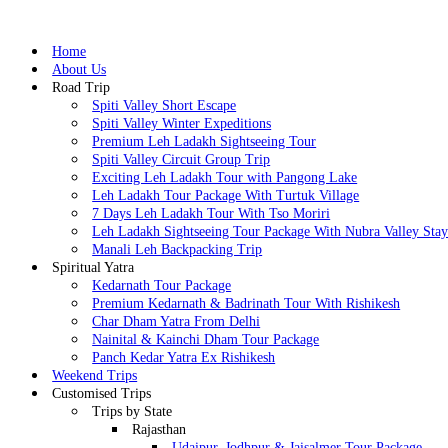
Home
About Us
Road Trip
Spiti Valley Short Escape
Spiti Valley Winter Expeditions
Premium Leh Ladakh Sightseeing Tour
Spiti Valley Circuit Group Trip
Exciting Leh Ladakh Tour with Pangong Lake
Leh Ladakh Tour Package With Turtuk Village
7 Days Leh Ladakh Tour With Tso Moriri
Leh Ladakh Sightseeing Tour Package With Nubra Valley Sta
Manali Leh Backpacking Trip
Spiritual Yatra
Kedarnath Tour Package
Premium Kedarnath & Badrinath Tour With Rishikesh
Char Dham Yatra From Delhi
Nainital & Kainchi Dham Tour Package
Panch Kedar Yatra Ex Rishikesh
Weekend Trips
Customised Trips
Trips by State
Rajasthan
Udaipur, Jodhpur & Jaisalmer Tour Package