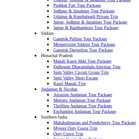
Pushkar Fair Tour Package
Jodhpur & Jaisalmer Tour Package
Udaipur & Kumbalgarh Private Trip
Jaipur, Jodhpur & Jaisalmer Tour Package
Jaipur & Ranthambore Tour Package
Sikkim
Gangtok Pelling Tour Package
Mesmerizing Sikkim Tour Package
Gangtok Darjeeling Tour Package
Himachal Pradesh
Manali Kasol Jibhi Tour Package
Dalhousie Dharamshala Amritsar Tour
Spiti Valley Circuit Group Trip
Spiti Valley Short Escape
Kasol Manali Trip
Andaman & Nicobar
Amazing Andaman Tour Package
Majestic Andaman Tour Package
Thrilling Andaman Tour Package
Enchanting Andaman Tour Package
Southern India
Mahabalipuram and Pondicherry Tour Package
Mysore Ooty Coorg Trip
Ooty Coorg Trip