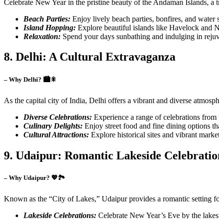
Celebrate New Year in the pristine beauty of the Andaman Islands, a t
Beach Parties:
Enjoy lively beach parties, bonfires, and water s
Island Hopping:
Explore beautiful islands like Havelock and Ne
Relaxation:
Spend your days sunbathing and indulging in rejuv
8. Delhi: A Cultural Extravaganza
– Why Delhi? 🏙️🎇
As the capital city of India, Delhi offers a vibrant and diverse atmo
Diverse Celebrations:
Experience a range of celebrations from up
Culinary Delights:
Enjoy street food and fine dining options that
Cultural Attractions:
Explore historical sites and vibrant marke
9. Udaipur: Romantic Lakeside Celebratio
– Why Udaipur? 💖🏞️
Known as the “City of Lakes,” Udaipur provides a romantic setting fo
Lakeside Celebrations:
Celebrate New Year’s Eve by the lakesi