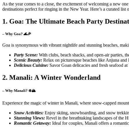
As the year comes to a close, the excitement of welcoming a new one b
destinations perfect for ringing in the New Year. Here’s a curated list
1. Goa: The Ultimate Beach Party Destina
– Why Goa? 🌊🎉
Goa is synonymous with vibrant nightlife and stunning beaches, making
Party Scene:
With clubs, beach shacks, and open-air parties, th
Scenic Beauty:
Relax on picturesque beaches like Anjuna and B
Delicious Cuisine:
Savor Goan delicacies and fresh seafood at 
2. Manali: A Winter Wonderland
– Why Manali? ❄️🏔️
Experience the magic of winter in Manali, where snow-capped mountains
Snow Activities:
Enjoy skiing, snowboarding, and snow trekking,
Stunning Views:
Revel in the breathtaking landscapes of the 
Romantic Getaway:
Ideal for couples, Manali offers a romantic