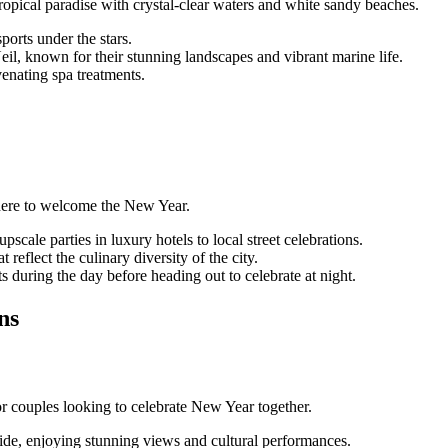
ropical paradise with crystal-clear waters and white sandy beaches.
ports under the stars.
il, known for their stunning landscapes and vibrant marine life.
enating spa treatments.
sphere to welcome the New Year.
scale parties in luxury hotels to local street celebrations.
 reflect the culinary diversity of the city.
ts during the day before heading out to celebrate at night.
ns
r couples looking to celebrate New Year together.
de, enjoying stunning views and cultural performances.