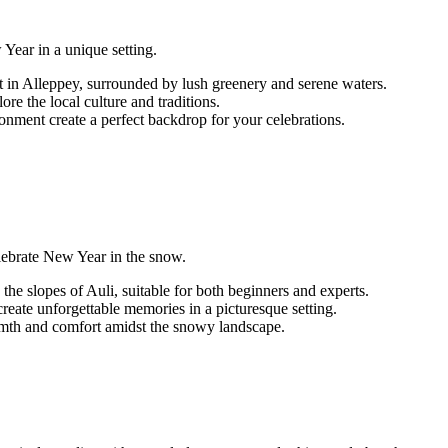
Year in a unique setting.
n Alleppey, surrounded by lush greenery and serene waters.
ore the local culture and traditions.
nment create a perfect backdrop for your celebrations.
celebrate New Year in the snow.
 the slopes of Auli, suitable for both beginners and experts.
ate unforgettable memories in a picturesque setting.
rmth and comfort amidst the snowy landscape.