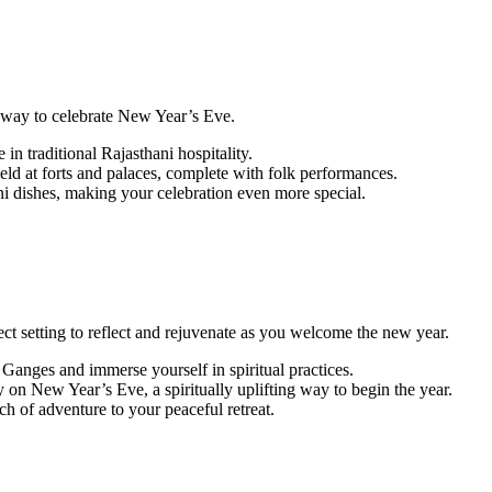
ue way to celebrate New Year’s Eve.
 in traditional Rajasthani hospitality.
eld at forts and palaces, complete with folk performances.
ni dishes, making your celebration even more special.
fect setting to reflect and rejuvenate as you welcome the new year.
 Ganges and immerse yourself in spiritual practices.
n New Year’s Eve, a spiritually uplifting way to begin the year.
ch of adventure to your peaceful retreat.