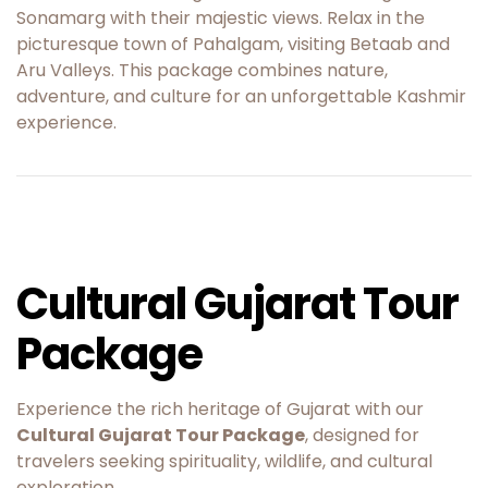
Sonamarg with their majestic views. Relax in the
picturesque town of Pahalgam, visiting Betaab and
Aru Valleys. This package combines nature,
adventure, and culture for an unforgettable Kashmir
experience.
Cultural Gujarat Tour
Package
Experience the rich heritage of Gujarat with our
Cultural Gujarat Tour Package
, designed for
travelers seeking spirituality, wildlife, and cultural
exploration.