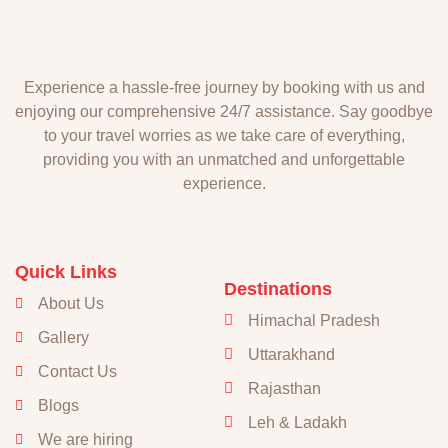
Experience a hassle-free journey by booking with us and
enjoying our comprehensive 24/7 assistance. Say goodbye
to your travel worries as we take care of everything,
providing you with an unmatched and unforgettable
experience.
Quick Links
Destinations
About Us
Himachal Pradesh
Gallery
Uttarakhand
Contact Us
Rajasthan
Blogs
Leh & Ladakh
We are hiring