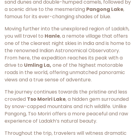
sand dunes and double-humped camels, followed by
a scenic drive to the mesmerizing
Pangong Lake
,
famous for its ever-changing shades of blue.
Moving further into the unexplored region of Ladakh,
you will travel to
Hanle
, a remote village that offers
one of the clearest night skies in India and is home to
the renowned Indian Astronomical Observatory.
From here, the expedition reaches its peak with a
drive to
Umling La,
one of the highest motorable
roads in the world, offering unmatched panoramic
views and a true sense of adventure.
The journey continues towards the pristine and less
crowded
Tso Moriri Lake
, a hidden gem surrounded
by snow-capped mountains and rich wildlife. Unlike
Pangong, Tso Moriri offers a more peaceful and raw
experience of Ladakh’s natural beauty.
Throughout the trip, travelers will witness dramatic