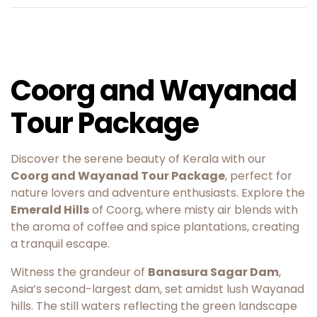
Coorg and Wayanad
Tour Package
Discover the serene beauty of Kerala with our
Coorg and Wayanad Tour Package
, perfect for
nature lovers and adventure enthusiasts. Explore the
Emerald Hills
of Coorg, where misty air blends with
the aroma of coffee and spice plantations, creating
a tranquil escape.
Witness the grandeur of
Banasura Sagar Dam
,
Asia’s second-largest dam, set amidst lush Wayanad
hills. The still waters reflecting the green landscape