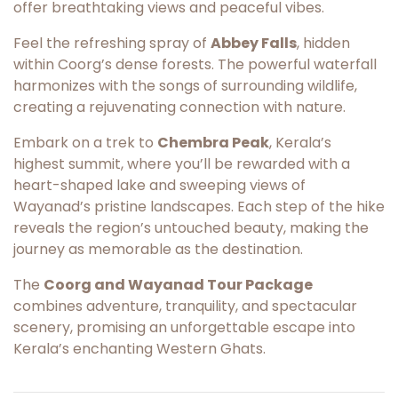
offer breathtaking views and peaceful vibes.
Feel the refreshing spray of
Abbey Falls
, hidden
within Coorg’s dense forests. The powerful waterfall
harmonizes with the songs of surrounding wildlife,
creating a rejuvenating connection with nature.
Embark on a trek to
Chembra Peak
, Kerala’s
highest summit, where you’ll be rewarded with a
heart-shaped lake and sweeping views of
Wayanad’s pristine landscapes. Each step of the hike
reveals the region’s untouched beauty, making the
journey as memorable as the destination.
The
Coorg and Wayanad Tour Package
combines adventure, tranquility, and spectacular
scenery, promising an unforgettable escape into
Kerala’s enchanting Western Ghats.