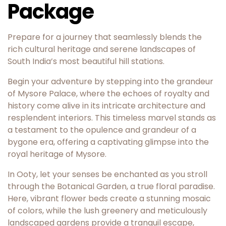
Package
Prepare for a journey that seamlessly blends the
rich cultural heritage and serene landscapes of
South India’s most beautiful hill stations.
Begin your adventure by stepping into the grandeur
of Mysore Palace, where the echoes of royalty and
history come alive in its intricate architecture and
resplendent interiors. This timeless marvel stands as
a testament to the opulence and grandeur of a
bygone era, offering a captivating glimpse into the
royal heritage of Mysore.
In Ooty, let your senses be enchanted as you stroll
through the Botanical Garden, a true floral paradise.
Here, vibrant flower beds create a stunning mosaic
of colors, while the lush greenery and meticulously
landscaped gardens provide a tranquil escape,