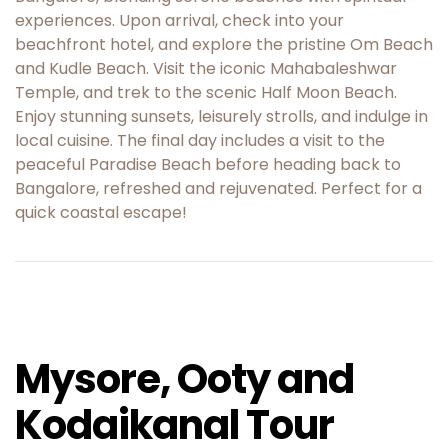
experiences. Upon arrival, check into your
beachfront hotel, and explore the pristine Om Beach
and Kudle Beach. Visit the iconic Mahabaleshwar
Temple, and trek to the scenic Half Moon Beach.
Enjoy stunning sunsets, leisurely strolls, and indulge in
local cuisine. The final day includes a visit to the
peaceful Paradise Beach before heading back to
Bangalore, refreshed and rejuvenated. Perfect for a
quick coastal escape!
Mysore, Ooty and
Kodaikanal Tour