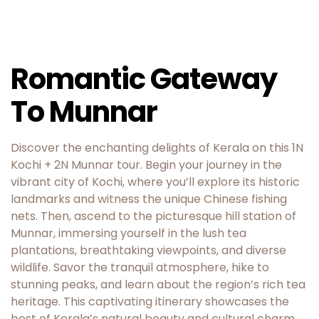
Romantic Gateway
To Munnar
Discover the enchanting delights of Kerala on this 1N
Kochi + 2N Munnar tour. Begin your journey in the
vibrant city of Kochi, where you’ll explore its historic
landmarks and witness the unique Chinese fishing
nets. Then, ascend to the picturesque hill station of
Munnar, immersing yourself in the lush tea
plantations, breathtaking viewpoints, and diverse
wildlife. Savor the tranquil atmosphere, hike to
stunning peaks, and learn about the region’s rich tea
heritage. This captivating itinerary showcases the
best of Kerala’s natural beauty and cultural charm.