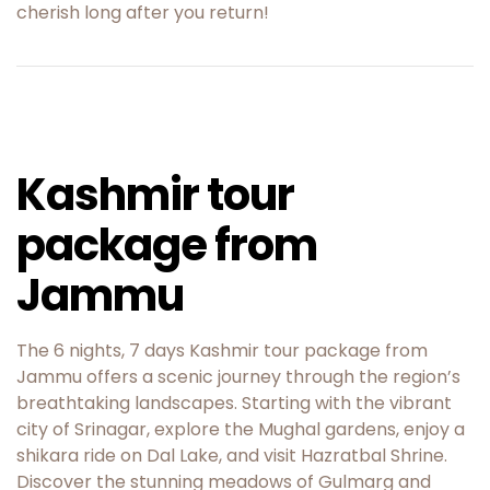
cherish long after you return!
Kashmir tour
package from
Jammu
The 6 nights, 7 days Kashmir tour package from
Jammu offers a scenic journey through the region’s
breathtaking landscapes. Starting with the vibrant
city of Srinagar, explore the Mughal gardens, enjoy a
shikara ride on Dal Lake, and visit Hazratbal Shrine.
Discover the stunning meadows of Gulmarg and