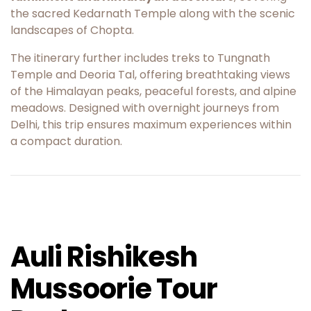
the sacred
Kedarnath Temple
along with the scenic
landscapes of
Chopta
.
The itinerary further includes treks to
Tungnath
Temple
and
Deoria Tal
, offering breathtaking views
of the Himalayan peaks, peaceful forests, and alpine
meadows. Designed with overnight journeys from
Delhi, this trip ensures maximum experiences within
a compact duration.
Auli Rishikesh
Mussoorie Tour