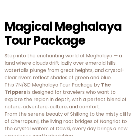
Magical Meghalaya
Tour Package
Step into the enchanting world of Meghalaya — a
land where clouds drift lazily over emerald hills,
waterfalls plunge from great heights, and crystal-
clear rivers reflect shades of green and blue.
This 7N/8D Meghalaya Tour Package by
The
Trippers
is designed for travelers who want to
explore the region in depth, with a perfect blend of
nature, adventure, culture, and comfort.
From the serene beauty of Shillong to the misty cliffs
of Cherrapunji, the living root bridges of Nongriat to
the crystal waters of Dawki, every day brings a new
experience worth cherishing.