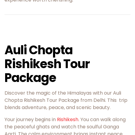
Auli Chopta
Rishikesh Tour
Package
Discover the magic of the Himalayas with our Auli
Chopta Rishikesh Tour Package from Delhi. This trip
blends adventure, peace, and scenic beauty.
Your journey begins in
Rishikesh
. You can walk along
the peaceful ghats and watch the soulful Ganga
Aarti. The calm environment brings instant peace.