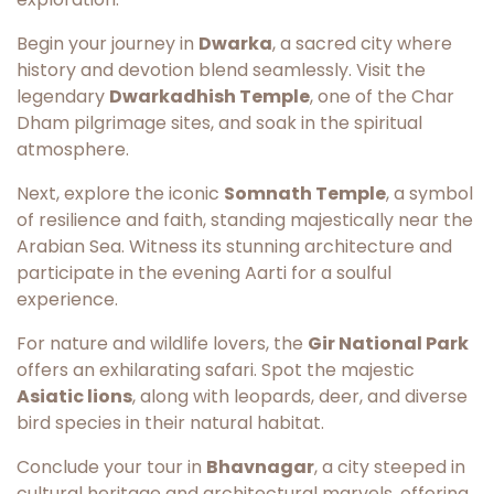
Begin your journey in
Dwarka
, a sacred city where
history and devotion blend seamlessly. Visit the
legendary
Dwarkadhish Temple
, one of the Char
Dham pilgrimage sites, and soak in the spiritual
atmosphere.
Next, explore the iconic
Somnath Temple
, a symbol
of resilience and faith, standing majestically near the
Arabian Sea. Witness its stunning architecture and
participate in the evening Aarti for a soulful
experience.
For nature and wildlife lovers, the
Gir National Park
offers an exhilarating safari. Spot the majestic
Asiatic lions
, along with leopards, deer, and diverse
bird species in their natural habitat.
Conclude your tour in
Bhavnagar
, a city steeped in
cultural heritage and architectural marvels, offering