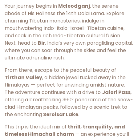
Your journey begins in
Mcleodganj
, the serene
abode of His Holiness the 14th Dalai Lama. Explore
charming Tibetan monasteries, indulge in
mouthwatering Indo-Italo-Israeli-Tibetan cuisine,
and soak in the rich Indo-Tibetan cultural fusion.
Next, head to
Bir
, India’s very own paragliding capital,
where you can soar through the skies and feel the
ultimate adrenaline rush.
From there, escape to the peaceful beauty of
Tirthan Valley
, a hidden jewel tucked away in the
Himalayas — perfect for unwinding amidst nature.
The adventure continues with a drive to
Jalori Pass
,
offering a breathtaking 360° panorama of the snow-
clad Himalayan peaks, followed by a scenic trek to
the enchanting
Serolsar Lake
.
This trip is the ideal mix of
thrill, tranquility, and
timeless Himachali charm
— an experience you’ll