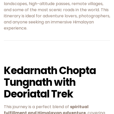
landscapes, high-altitude passes, remote villages,
and some of the most scenic roads in the world. This
itinerary is ideal for adventure lovers, photographers,
and anyone seeking an immersive Himalayan
experience.
Kedarnath Chopta
Tungnath with
Deoriatal Trek
This journey is a perfect blend of
spiritual
fulfillment and Himalayan adventure
, covering