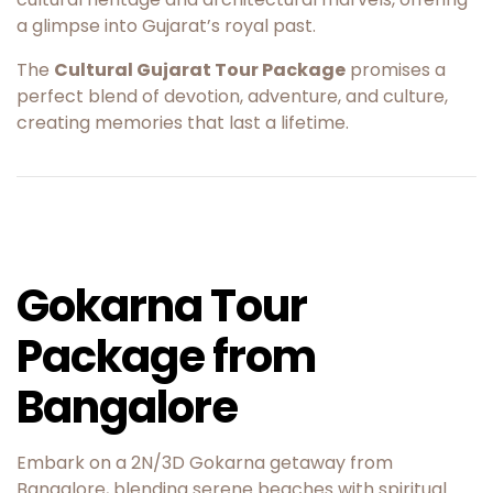
a glimpse into Gujarat’s royal past.
The
Cultural Gujarat Tour Package
promises a
perfect blend of devotion, adventure, and culture,
creating memories that last a lifetime.
Gokarna Tour
Package from
Bangalore
Embark on a 2N/3D Gokarna getaway from
Bangalore, blending serene beaches with spiritual