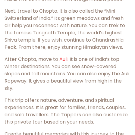
Next, travel to Chopta. It is also called the “Mini
Switzerland of India.” Its green meadows and fresh
air help you reconnect with nature. You can trek to
the famous Tungnath Temple, the world’s highest
Shiva temple. If you wish, continue to Chandrashila
Peak. From there, enjoy stunning Himalayan views.
After Chopta, move to
Auli
. It is one of India’s top
winter destinations. You can see snow-covered
slopes and tall mountains. You can also enjoy the Auli
Ropeway. It gives a beautiful view from high in the
sky.
This trip offers nature, adventure, and spiritual
experiences. It is great for families, friends, couples,
and solo travellers. The Trippers can also customize
this private tour based on your needs.
Create beautiful memories with this journey to the