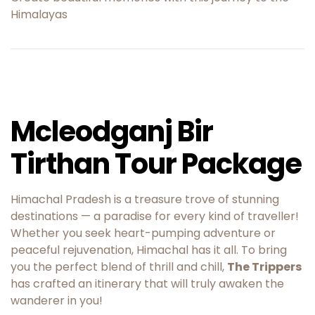
Himalayas
Mcleodganj Bir
Tirthan Tour Package
Himachal Pradesh is a treasure trove of stunning
destinations — a paradise for every kind of traveller!
Whether you seek heart-pumping adventure or
peaceful rejuvenation, Himachal has it all. To bring
you the perfect blend of thrill and chill,
The Trippers
has crafted an itinerary that will truly awaken the
wanderer in you!