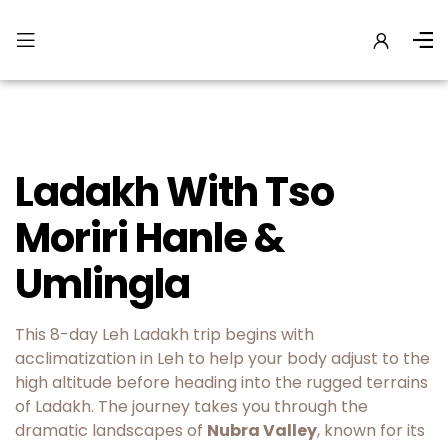
Ladakh With Tso
Moriri Hanle &
Umlingla
This 8-day Leh Ladakh trip begins with
acclimatization in Leh to help your body adjust to the
high altitude before heading into the rugged terrains
of Ladakh. The journey takes you through the
dramatic landscapes of
Nubra Valley
, known for its