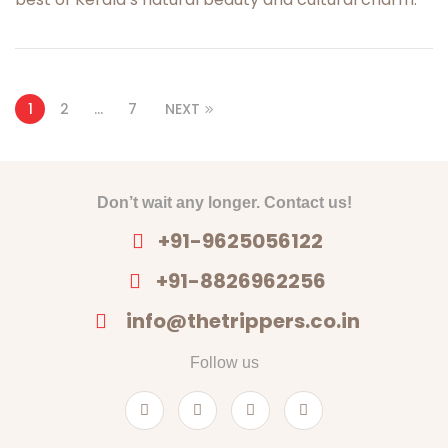
1
2
…
7
NEXT
Don’t wait any longer. Contact us!
+91-9625056122
+91-8826962256
info@thetrippers.co.in
Follow us