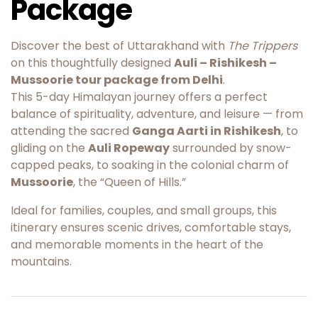
Package
Discover the best of Uttarakhand with
The Trippers
on this thoughtfully designed
Auli – Rishikesh –
Mussoorie tour package from Delhi
.
This 5-day Himalayan journey offers a perfect
balance of spirituality, adventure, and leisure — from
attending the sacred
Ganga Aarti in Rishikesh
, to
gliding on the
Auli Ropeway
surrounded by snow-
capped peaks, to soaking in the colonial charm of
Mussoorie
, the “Queen of Hills.”
Ideal for families, couples, and small groups, this
itinerary ensures scenic drives, comfortable stays,
and memorable moments in the heart of the
mountains.