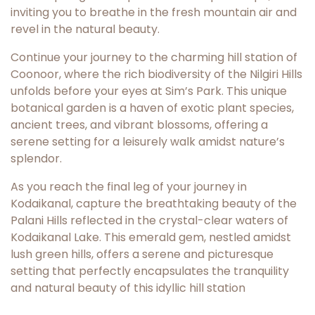
inviting you to breathe in the fresh mountain air and
revel in the natural beauty.
Continue your journey to the charming hill station of
Coonoor, where the rich biodiversity of the Nilgiri Hills
unfolds before your eyes at Sim’s Park. This unique
botanical garden is a haven of exotic plant species,
ancient trees, and vibrant blossoms, offering a
serene setting for a leisurely walk amidst nature’s
splendor.
As you reach the final leg of your journey in
Kodaikanal, capture the breathtaking beauty of the
Palani Hills reflected in the crystal-clear waters of
Kodaikanal Lake. This emerald gem, nestled amidst
lush green hills, offers a serene and picturesque
setting that perfectly encapsulates the tranquility
and natural beauty of this idyllic hill station