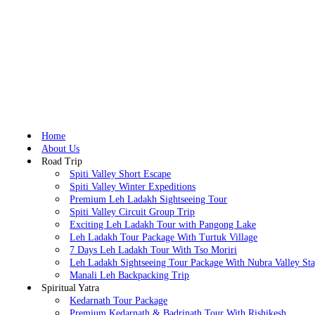
Home
About Us
Road Trip
Spiti Valley Short Escape
Spiti Valley Winter Expeditions
Premium Leh Ladakh Sightseeing Tour
Spiti Valley Circuit Group Trip
Exciting Leh Ladakh Tour with Pangong Lake
Leh Ladakh Tour Package With Turtuk Village
7 Days Leh Ladakh Tour With Tso Moriri
Leh Ladakh Sightseeing Tour Package With Nubra Valley St
Manali Leh Backpacking Trip
Spiritual Yatra
Kedarnath Tour Package
Premium Kedarnath & Badrinath Tour With Rishikesh