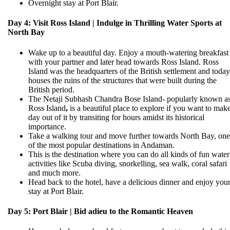
Overnight stay at Port Blair.
Day 4: Visit Ross Island | Indulge in Thrilling Water Sports at
North Bay
Wake up to a beautiful day. Enjoy a mouth-watering breakfast
with your partner and later head towards Ross Island. Ross
Island was the headquarters of the British settlement and today 
houses the ruins of the structures that were built during the
British period.
The Netaji Subhash Chandra Bose Island- popularly known a
Ross Island
,
is a beautiful place to explore if you want to mak
day out of it by transiting for hours amidst its historical
importance.
Take a walking tour and move further towards North Bay, one
of the most popular destinations in Andaman.
This is the destination where you can do all kinds of fun water
activities like Scuba diving, snorkelling, sea walk, coral safari
and much more.
Head back to the hotel, have a delicious dinner and enjoy you
stay at Port Blair.
Day 5: Port Blair | Bid adieu to the Romantic Heaven