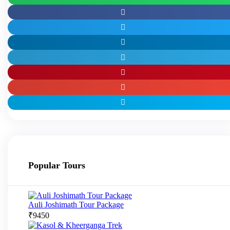
Popular Tours
Auli Joshimath Tour Package
₹
9450