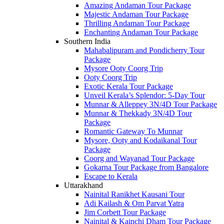
Amazing Andaman Tour Package
Majestic Andaman Tour Package
Thrilling Andaman Tour Package
Enchanting Andaman Tour Package
Southern India
Mahabalipuram and Pondicherry Tour
Package
Mysore Ooty Coorg Trip
Ooty Coorg Trip
Exotic Kerala Tour Package
Unveil Kerala’s Splendor: 5-Day Tour
Munnar & Alleppey 3N/4D Tour Package
Munnar & Thekkady 3N/4D Tour
Package
Romantic Gateway To Munnar
Mysore, Ooty and Kodaikanal Tour
Package
Coorg and Wayanad Tour Package
Gokarna Tour Package from Bangalore
Escape to Kerala
Uttarakhand
Nainital Ranikhet Kausani Tour
Adi Kailash & Om Parvat Yatra
Jim Corbett Tour Package
Nainital & Kainchi Dham Tour Package