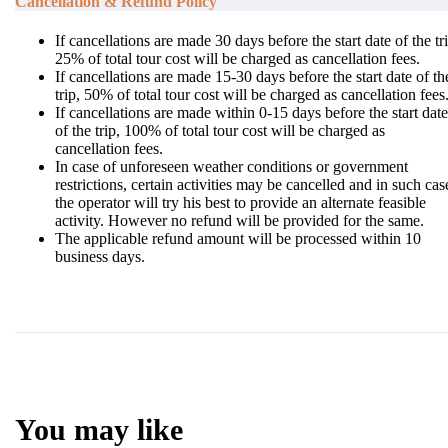
Cancellation & Refund Policy
If cancellations are made 30 days before the start date of the tr
25% of total tour cost will be charged as cancellation fees.
If cancellations are made 15-30 days before the start date of th
trip, 50% of total tour cost will be charged as cancellation fees
If cancellations are made within 0-15 days before the start date
of the trip, 100% of total tour cost will be charged as
cancellation fees.
In case of unforeseen weather conditions or government
restrictions, certain activities may be cancelled and in such cas
the operator will try his best to provide an alternate feasible
activity. However no refund will be provided for the same.
The applicable refund amount will be processed within 10
business days.
You may like