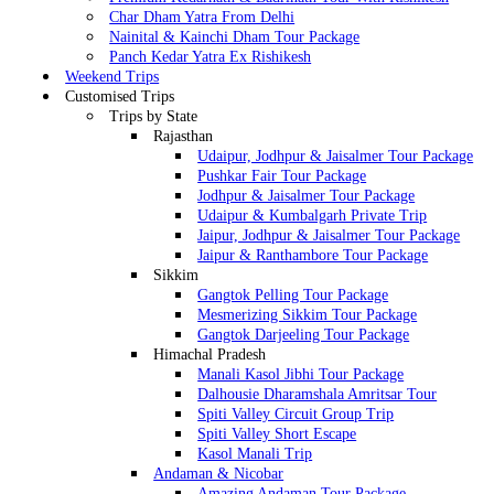
Char Dham Yatra From Delhi
Nainital & Kainchi Dham Tour Package
Panch Kedar Yatra Ex Rishikesh
Weekend Trips
Customised Trips
Trips by State
Rajasthan
Udaipur, Jodhpur & Jaisalmer Tour Package
Pushkar Fair Tour Package
Jodhpur & Jaisalmer Tour Package
Udaipur & Kumbalgarh Private Trip
Jaipur, Jodhpur & Jaisalmer Tour Package
Jaipur & Ranthambore Tour Package
Sikkim
Gangtok Pelling Tour Package
Mesmerizing Sikkim Tour Package
Gangtok Darjeeling Tour Package
Himachal Pradesh
Manali Kasol Jibhi Tour Package
Dalhousie Dharamshala Amritsar Tour
Spiti Valley Circuit Group Trip
Spiti Valley Short Escape
Kasol Manali Trip
Andaman & Nicobar
Amazing Andaman Tour Package