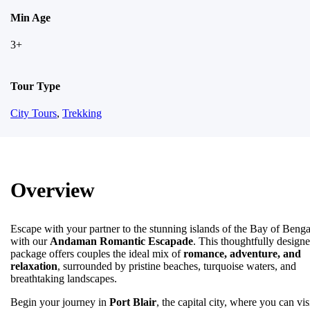
Min Age
3+
Tour Type
City Tours
,
Trekking
Overview
Escape with your partner to the stunning islands of the Bay of Benga
with our
Andaman Romantic Escapade
. This thoughtfully design
package offers couples the ideal mix of
romance, adventure, and
relaxation
, surrounded by pristine beaches, turquoise waters, and
breathtaking landscapes.
Begin your journey in
Port Blair
, the capital city, where you can vis