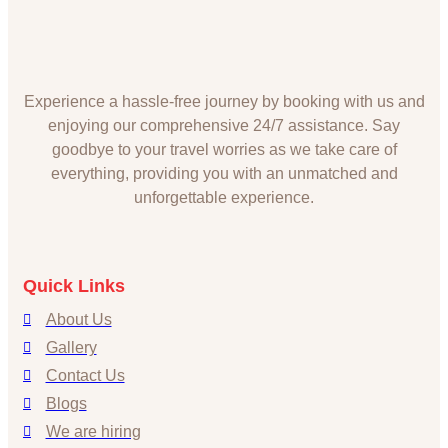
Experience a hassle-free journey by booking with us and
enjoying our comprehensive 24/7 assistance. Say
goodbye to your travel worries as we take care of
everything, providing you with an unmatched and
unforgettable experience.
Quick Links
About Us
Gallery
Contact Us
Blogs
We are hiring