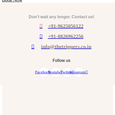
Don’t wait any longer. Contact us!
+91-9625056122
+91-8826962256
info@thetrippers.co.in
Follow us
Facebook
Youtube
Twitter
Instagram