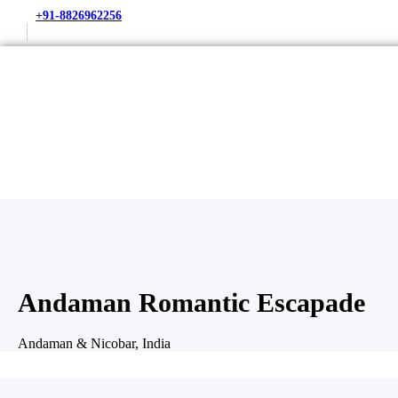
+91-8826962256
Andaman Romantic Escapade
Andaman & Nicobar, India