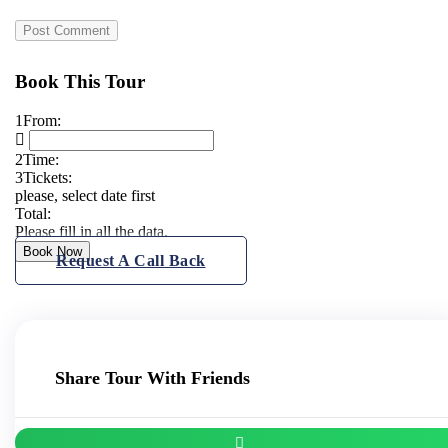
Book This Tour
1
From:
2
Time:
3
Tickets:
please, select date first
Total:
Please fill in all the data.
Book Now
Request A Call Back
Share Tour With Friends