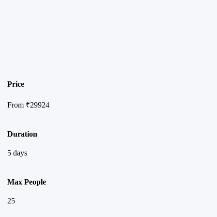
Price
From
₹
29924
Duration
5 days
Max People
25