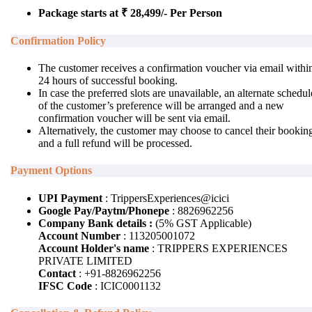
Package starts at ₹ 28,499/- Per Person
Confirmation Policy
The customer receives a confirmation voucher via email withi
24 hours of successful booking.
In case the preferred slots are unavailable, an alternate schedul
of the customer’s preference will be arranged and a new
confirmation voucher will be sent via email.
Alternatively, the customer may choose to cancel their bookin
and a full refund will be processed.
Payment Options
UPI Payment
: TrippersExperiences@icici
Google Pay/Paytm/Phonepe
: 8826962256
Company Bank details :
(5% GST Applicable)
Account Number
: 113205001072
Account Holder's name
: TRIPPERS EXPERIENCES
PRIVATE LIMITED
Contact
: +91-8826962256
IFSC Code
: ICIC0001132