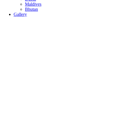
Maldives
Bhutan
Gallery