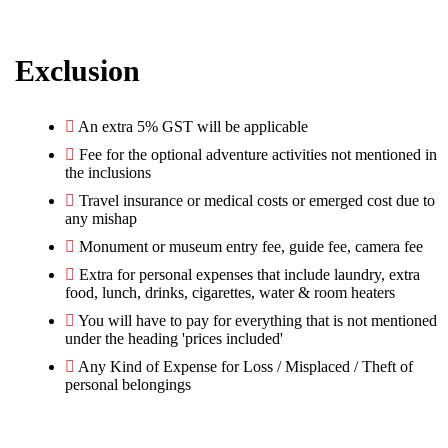
Exclusion
︎An extra 5% GST will be applicable
Fee for the optional adventure activities not mentioned in
the inclusions
Travel insurance or medical costs or emerged cost due to
any mishap
Monument or museum entry fee, guide fee, camera fee
Extra for personal expenses that include laundry, extra
food, lunch, drinks, cigarettes, water & room heaters
You will have to pay for everything that is not mentioned
under the heading 'prices included'
︎Any Kind of Expense for Loss / Misplaced / Theft of
personal belongings