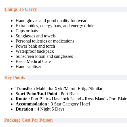
Things To Carry
Hand gloves and good quality footwear
Extra bottles, energy bars, and energy drinks
Caps or hats
Sunglasses and towels
Personal toiletries or medications
Power bank and torch
Waterproof backpack
Sunscreen lotion and sunglasses
Basic Medical Care
Hand sanitiser
Key Points
Transfer :
Mahindra Xylo/Maruti Ertiga/Similar
Start Point/End Point
: Port Blair
Route :
Port Blair - Havelock Island - Ross Island - Port Blair
Accommodation :
3 Star Category Hotel
Duration :
4 Night 5 Days
Package Cost Per Person