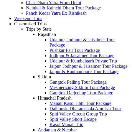
Char Dham Yatra From Delhi
Nainital & Kainchi Dham Tour Package
Panch Kedar Yatra Ex Rishikesh
Weekend Trips
Customised Trips
Trips by State
Rajasthan
Udaipur, Jodhpur & Jaisalmer Tour
Package
Pushkar Fair Tour Package
Jodhpur & Jaisalmer Tour Package
Udaipur & Kumbalgarh Private Trip
Jaipur, Jodhpur & Jaisalmer Tour Package
Jaipur & Ranthambore Tour Package
Sikkim
Gangtok Pelling Tour Package
Mesmerizing Sikkim Tour Package
Gangtok Darjeeling Tour Package
Himachal Pradesh
Manali Kasol Jibhi Tour Package
Dalhousie Dharamshala Amritsar Tour
Spiti Valley Circuit Group Trip
Spiti Valley Short Escape
Kasol Manali Trip
Andaman & Nicobar