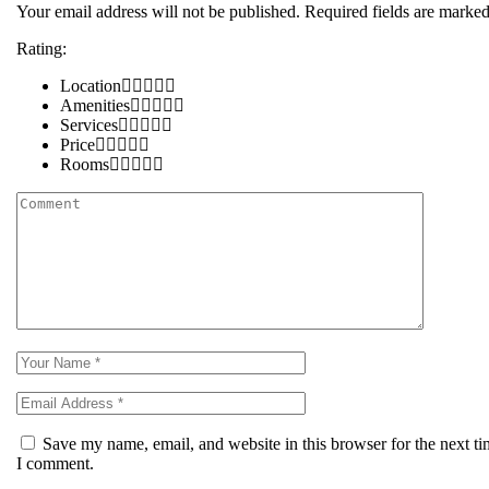
Your email address will not be published.
Required fields are marke
Rating:
Location
Amenities
Services
Price
Rooms
Save my name, email, and website in this browser for the next t
I comment.