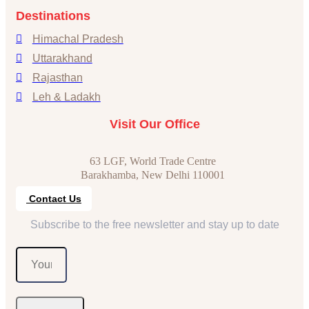
Destinations
Himachal Pradesh
Uttarakhand
Rajasthan
Leh & Ladakh
Visit Our Office
63 LGF, World Trade Centre
Barakhamba, New Delhi 110001
Contact Us
Subscribe to the free newsletter and stay up to date