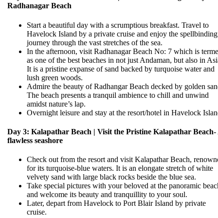
Radhanagar Beach
Start a beautiful day with a scrumptious breakfast. Travel to
Havelock Island by a private cruise and enjoy the spellbinding
journey through the vast stretches of the sea.
In the afternoon, visit Radhanagar Beach No: 7 which is term
as one of the best beaches in not just Andaman, but also in Asi
It is a pristine expanse of sand backed by turquoise water and
lush green woods.
Admire the beauty of Radhangar Beach decked by golden san
The beach presents a tranquil ambience to chill and unwind
amidst nature’s lap.
Overnight leisure and stay at the resort/hotel in Havelock Islan
Day 3: Kalapathar Beach | Visit the Pristine Kalapathar Beach-
flawless seashore
Check out from the resort and visit Kalapathar Beach, renown
for its turquoise-blue waters. It is an elongate stretch of white
velvety sand with large black rocks beside the blue sea.
Take special pictures with your beloved at the panoramic beac
and welcome its beauty and tranquillity to your soul.
Later, depart from Havelock to Port Blair Island by private
cruise.