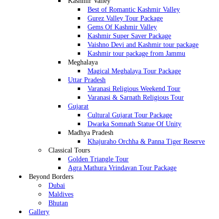
Kashmir Valley
Best of Romantic Kashmir Valley
Gurez Valley Tour Package
Gems Of Kashmir Valley
Kashmir Super Saver Package
Vaishno Devi and Kashmir tour package
Kashmir tour package from Jammu
Meghalaya
Magical Meghalaya Tour Package
Uttar Pradesh
Varanasi Religious Weekend Tour
Varanasi & Sarnath Religious Tour
Gujarat
Cultural Gujarat Tour Package
Dwarka Somnath Statue Of Unity
Madhya Pradesh
Khajuraho Orchha & Panna Tiger Reserve
Classical Tours
Golden Triangle Tour
Agra Mathura Vrindavan Tour Package
Beyond Borders
Dubai
Maldives
Bhutan
Gallery