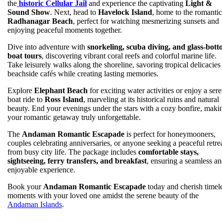
the
historic Cellular Jail
and experience the captivating
Light &
Sound Show
. Next, head to
Havelock Island
, home to the romantic
Radhanagar Beach
, perfect for watching mesmerizing sunsets and
enjoying peaceful moments together.
Dive into adventure with
snorkeling, scuba diving, and glass-bot
boat tours
, discovering vibrant coral reefs and colorful marine life.
Take leisurely walks along the shoreline, savoring tropical delicacies 
beachside cafés while creating lasting memories.
Explore
Elephant Beach
for exciting water activities or enjoy a ser
boat ride to
Ross Island
, marveling at its historical ruins and natural
beauty. End your evenings under the stars with a cozy bonfire, maki
your romantic getaway truly unforgettable.
The
Andaman Romantic Escapade
is perfect for honeymooners,
couples celebrating anniversaries, or anyone seeking a peaceful retre
from busy city life. The package includes
comfortable stays,
sightseeing, ferry transfers, and breakfast
, ensuring a seamless a
enjoyable experience.
Book your
Andaman Romantic Escapade
today and cherish timel
moments with your loved one amidst the serene beauty of the
Andaman Islands
.