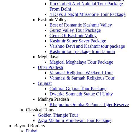
Jim Corbett And Nainital Tour Package
From Delhi
4 Days 3 Night Mussoorie Tour Package
Kashmir Valley
Best of Romantic Kashmir Valley
Gurez Valley Tour Package
Gems Of Kashmir Valley
Kashmir Super Saver Package
Vaishno Devi and Kashmir tour package
Kashmir tour package from Jammu
Meghalaya
Magical Meghalaya Tour Package
Uttar Pradesh
Varanasi Religious Weekend Tour
Varanasi & Sarnath Religious Tour
Gujarat
Cultural Gujarat Tour Package
Dwarka Somnath Statue Of Unity
Madhya Pradesh
Khajuraho Orchha & Panna Tiger Reserve
Classical Tours
Golden Triangle Tour
Agra Mathura Vrindavan Tour Package
Beyond Borders
Dubai