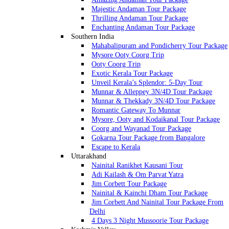
Majestic Andaman Tour Package
Thrilling Andaman Tour Package
Enchanting Andaman Tour Package
Southern India
Mahabalipuram and Pondicherry Tour Package
Mysore Ooty Coorg Trip
Ooty Coorg Trip
Exotic Kerala Tour Package
Unveil Kerala’s Splendor: 5-Day Tour
Munnar & Alleppey 3N/4D Tour Package
Munnar & Thekkady 3N/4D Tour Package
Romantic Gateway To Munnar
Mysore, Ooty and Kodaikanal Tour Package
Coorg and Wayanad Tour Package
Gokarna Tour Package from Bangalore
Escape to Kerala
Uttarakhand
Nainital Ranikhet Kausani Tour
Adi Kailash & Om Parvat Yatra
Jim Corbett Tour Package
Nainital & Kainchi Dham Tour Package
Jim Corbett And Nainital Tour Package From
Delhi
4 Days 3 Night Mussoorie Tour Package