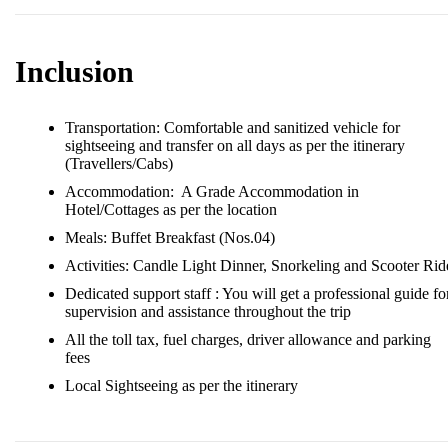
Inclusion
︎Transportation: Comfortable and sanitized vehicle for
sightseeing and transfer on all days as per the itinerary
(Travellers/Cabs)
︎Accommodation: A Grade Accommodation in
Hotel/Cottages as per the location
︎Meals: Buffet Breakfast (Nos.04)
Activities: Candle Light Dinner, Snorkeling and Scooter Rid
Dedicated support staff : You will get a professional guide fo
supervision and assistance throughout the trip
All the toll tax, fuel charges, driver allowance and parking
fees
Local Sightseeing as per the itinerary