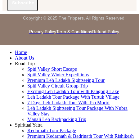
Subscribe
Copyright © 2025 The Trippers. All Rights Reserved.
Privacy Policy
Term & Conditions
Refund Policy
Home
About Us
Road Trip
Spiti Valley Short Escape
Spiti Valley Winter Expeditions
Premium Leh Ladakh Sightseeing Tour
Spiti Valley Circuit Group Trip
Exciting Leh Ladakh Tour with Pangong Lake
Leh Ladakh Tour Package With Turtuk Village
7 Days Leh Ladakh Tour With Tso Moriri
Leh Ladakh Sightseeing Tour Package With Nubra
Valley Stay
Manali Leh Backpacking Trip
Spiritual Yatra
Kedarnath Tour Package
Premium Kedarnath & Badrinath Tour With Rishikesh