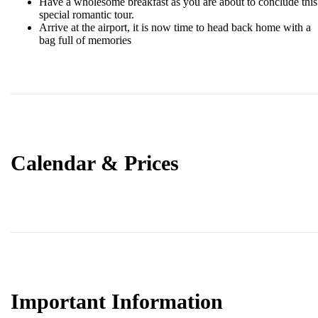
Have a wholesome breakfast as you are about to conclude this
special romantic tour.
Arrive at the airport, it is now time to head back home with a
bag full of memories
Calendar & Prices
Important Information