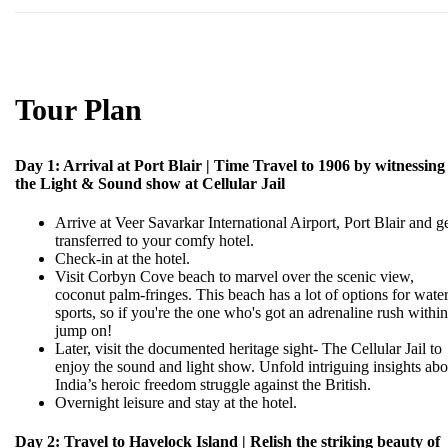
Tour Plan
Day 1: Arrival at Port Blair | Time Travel to 1906 by witnessing
the Light & Sound show at Cellular Jail
Arrive at Veer Savarkar International Airport, Port Blair and g
transferred to your comfy hotel.
Check-in at the hotel.
Visit Corbyn Cove beach to marvel over the scenic view,
coconut palm-fringes. This beach has a lot of options for wate
sports, so if you're the one who's got an adrenaline rush within
jump on!
Later, visit the documented heritage sight- The Cellular Jail to
enjoy the sound and light show. Unfold intriguing insights abo
India’s heroic freedom struggle against the British.
Overnight leisure and stay at the hotel.
Day 2: Travel to Havelock Island | Relish the striking beauty of