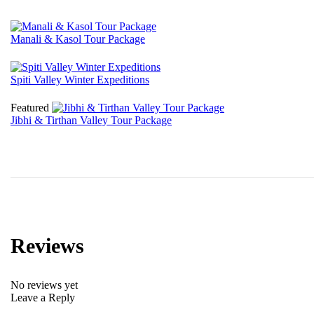
Manali & Kasol Tour Package
₹
15225
Spiti Valley Winter Expeditions
₹
23100
Featured
Jibhi & Tirthan Valley Tour Package
₹
7875
Reviews
No reviews yet
Leave a Reply