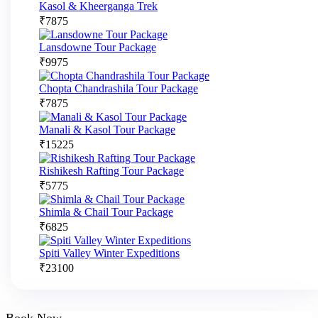
Kasol & Kheerganga Trek
₹
7875
Lansdowne Tour Package
₹
9975
Chopta Chandrashila Tour Package
₹
7875
Manali & Kasol Tour Package
₹
15225
Rishikesh Rafting Tour Package
₹
5775
Shimla & Chail Tour Package
₹
6825
Spiti Valley Winter Expeditions
₹
23100
Book Now