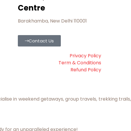
Centre
Barakhamba, New Delhi 110001
Contact Us
Privacy Policy
Term & Conditions
Refund Policy
lise in weekend getaways, group travels, trekking trails,
dy for an unparalleled experience!