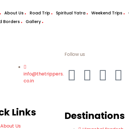
About Us
Road Trip
Spiritual Yatra
Weekend Trips
d Borders
Gallery
Follow us
info@thetrippers.
co.in
ck Links
Destinations
About Us