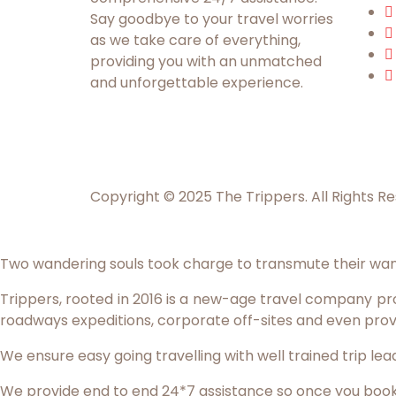
Say goodbye to your travel worries
as we take care of everything,
providing you with an unmatched
and unforgettable experience.
Copyright © 2025 The Trippers. All Rights R
Two wandering souls took charge to transmute their wan
Trippers, rooted in 2016 is a new-age travel company prov
roadways expeditions, corporate off-sites and even prov
We ensure easy going travelling with well trained trip l
We provide end to end 24*7 assistance so once you book wi