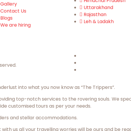
Himachal Pradesh
Gallery
Uttarakhand
Contact Us
Rajasthan
Blogs
Leh & Ladakh
We are hiring
eserved.
derlust into what you now know as “The Trippers”.
iding top-notch services to the rovering souls. We specia
ide customised tours as per your needs.
eaders and stellar accommodations.
th us all your travelling worries will be ours and be rea