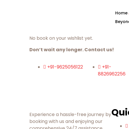
Home
Beyon
No book on your wishlist yet.
Don’t wait any longer. Contact us!
+91-9625056122
+91-
8826962256
Qui
Experience a hassle-free journey by
booking with us and enjoying our
comprehensive 24/7 assistance.