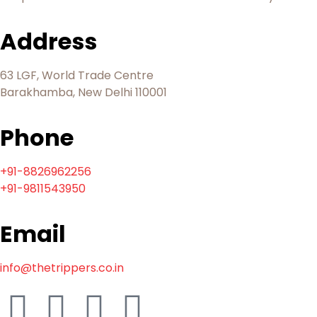
Address
63 LGF, World Trade Centre
Barakhamba, New Delhi 110001
Phone
+91-8826962256
+91-9811543950
Email
info@thetrippers.co.in