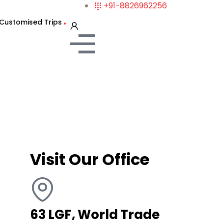
+91-8826962256
Customised Trips
Visit Our Office
63 LGF, World Trade