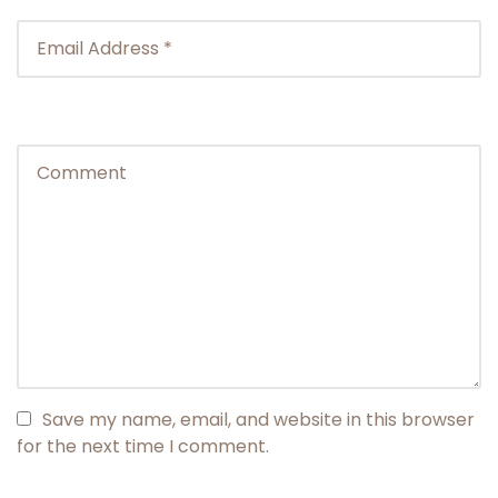
Save my name, email, and website in this browser
for the next time I comment.