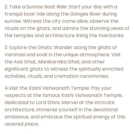
2. Take a Sunrise Boat Ride: Start your day with a
tranquil boat ride along the Ganges River during
sunrise. Witness the city come alive, observe the
rituals on the ghats, and admire the stunning views of
the temples and architecture lining the riverbanks.
3. Explore the Ghats: Wander along the ghats of
Varanasi and soak in the unique atmosphere. Visit
the Assi Ghat, Manikarnika Ghat, and other
significant ghats to witness the spiritually enriched
activities, rituals, and cremation ceremonies.
4.Visit the Kashi Vishwanath Temple: Pay your
respects at the famous Kashi Vishwanath Temple,
dedicated to Lord Shiva. Marvel at the intricate
architecture, immerse yourself in the devotional
ambiance, and embrace the spiritual energy of this
revered place.