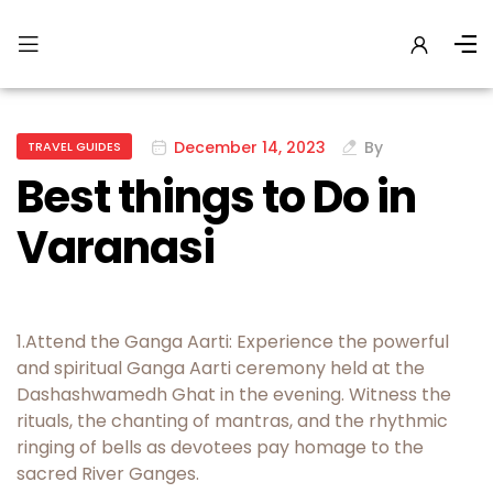
December 14, 2023
By
TRAVEL GUIDES
Best things to Do in
Varanasi
1.Attend the Ganga Aarti: Experience the powerful
and spiritual Ganga Aarti ceremony held at the
Dashashwamedh Ghat in the evening. Witness the
rituals, the chanting of mantras, and the rhythmic
ringing of bells as devotees pay homage to the
sacred River Ganges.