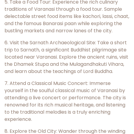
5. Take a Food Tour: Experience the rich culinary
traditions of Varanasi through a food tour. Sample
delectable street food items like kachori, lassi, chaat,
and the famous Banarasi paan while exploring the
bustling markets and narrow lanes of the city.
6. Visit the Sarnath Archaeological Site: Take a short
trip to Sarnath, a significant Buddhist pilgrimage site
located near Varanasi. Explore the ancient ruins, visit
the Dhamek Stupa and the Mulagandhakuti Vihara,
and learn about the teachings of Lord Buddha.
7. Attend a Classical Music Concert: Immerse
yourself in the soulful classical music of Varanasi by
attending a live concert or performance. The city is
renowned for its rich musical heritage, and listening
to the traditional melodies is a truly enriching
experience.
8. Explore the Old City: Wander through the winding