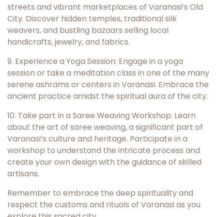
streets and vibrant marketplaces of Varanasi’s Old
City. Discover hidden temples, traditional silk
weavers, and bustling bazaars selling local
handicrafts, jewelry, and fabrics.
9. Experience a Yoga Session: Engage in a yoga
session or take a meditation class in one of the many
serene ashrams or centers in Varanasi. Embrace the
ancient practice amidst the spiritual aura of the city.
10. Take part in a Saree Weaving Workshop: Learn
about the art of saree weaving, a significant part of
Varanasi’s culture and heritage. Participate in a
workshop to understand the intricate process and
create your own design with the guidance of skilled
artisans.
Remember to embrace the deep spirituality and
respect the customs and rituals of Varanasi as you
explore this sacred city.