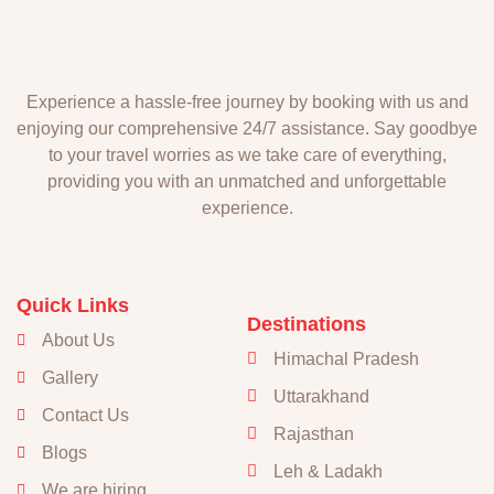
Experience a hassle-free journey by booking with us and
enjoying our comprehensive 24/7 assistance. Say goodbye
to your travel worries as we take care of everything,
providing you with an unmatched and unforgettable
experience.
Quick Links
Destinations
About Us
Himachal Pradesh
Gallery
Uttarakhand
Contact Us
Rajasthan
Blogs
Leh & Ladakh
We are hiring