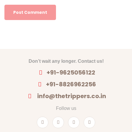
Don’t wait any longer. Contact us!
+91-9625056122
+91-8826962256
info@thetrippers.co.in
Follow us