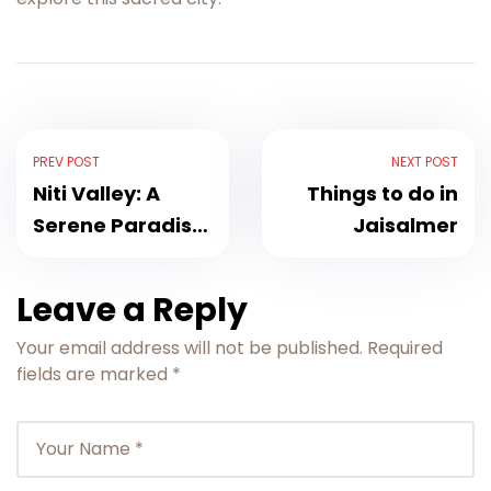
PREV POST
NEXT POST
Niti Valley: A
Things to do in
Serene Paradise
Jaisalmer
in Uttarakhand
Leave a Reply
Your email address will not be published.
Required
fields are marked
*